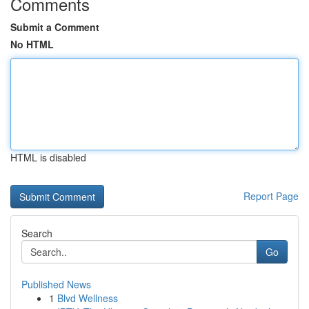
Comments
Submit a Comment
No HTML
HTML is disabled
Report Page
Search
Go
Published News
1
Blvd Wellness