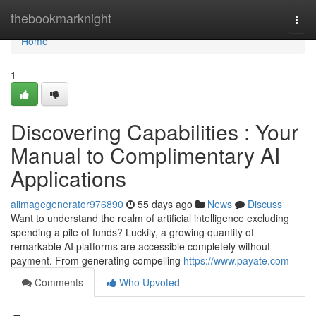
Home
thebookmarknight
Togg
navi
Home
1
Discovering Capabilities : Your
Manual to Complimentary AI
Applications
aiimagegenerator976890
55 days ago
News
Discuss
Want to understand the realm of artificial intelligence excluding
spending a pile of funds? Luckily, a growing quantity of
remarkable AI platforms are accessible completely without
payment. From generating compelling
https://www.payate.com
Comments
Who Upvoted