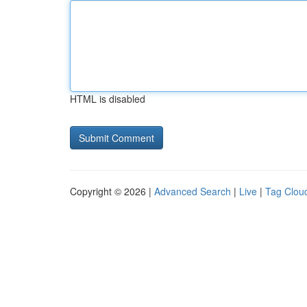
HTML is disabled
Copyright © 2026 |
Advanced Search
|
Live
|
Tag Clou