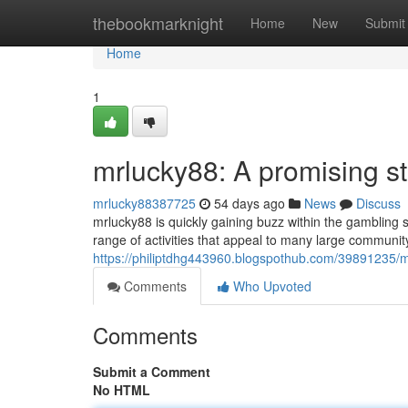
Home
thebookmarknight
Home
New
Submit
Home
1
mrlucky88: A promising st
mrlucky88387725
54 days ago
News
Discuss
mrlucky88 is quickly gaining buzz within the gambling
range of activities that appeal to many large communi
https://philiptdhg443960.blogspothub.com/39891235/m
Comments
Who Upvoted
Comments
Submit a Comment
No HTML