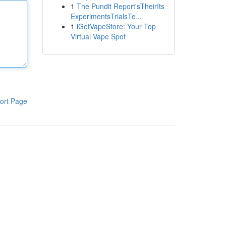
1
The Pundit Report'sTheirIts
ExperimentsTrialsTe...
1
iGetVapeStore: Your Top
Virtual Vape Spot
ort Page