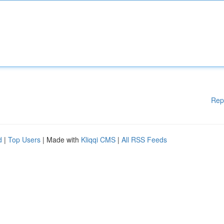
Rep
d
|
Top Users
| Made with
Kliqqi CMS
|
All RSS Feeds