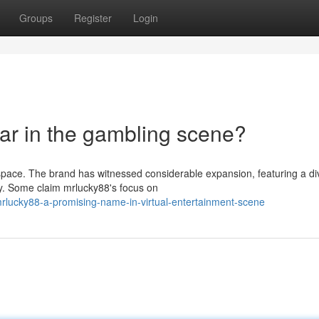
Groups
Register
Login
ar in the gambling scene?
 space. The brand has witnessed considerable expansion, featuring a di
ty. Some claim mrlucky88's focus on
rlucky88-a-promising-name-in-virtual-entertainment-scene