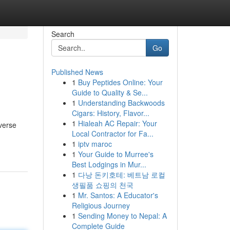
Search
Go
Published News
1
Buy Peptides Online: Your
Guide to Quality & Se...
1
Understanding Backwoods
Cigars: History, Flavor...
1
Hialeah AC Repair: Your
verse
Local Contractor for Fa...
1
iptv maroc
1
Your Guide to Murree's
Best Lodgings in Mur...
1
다낭 돈키호테: 베트남 로컬
생필품 쇼핑의 천국
1
Mr. Santos: A Educator's
Religious Journey
1
Sending Money to Nepal: A
Complete Guide