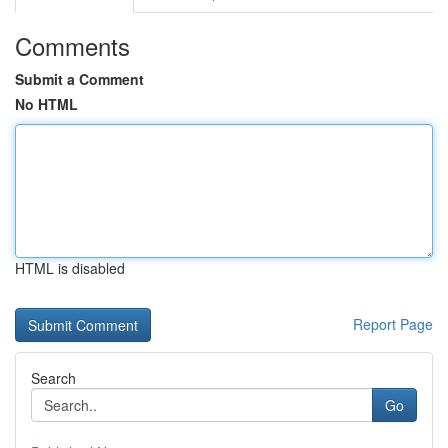
Comments
Submit a Comment
No HTML
HTML is disabled
Report Page
Search
Go