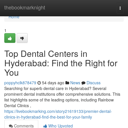
Home
thebookmarknight
Togg
navi
Home
1
Top Dental Centers in
Hyderabad: Find the Right for
You
poppyhclk878479
54 days ago
News
Discuss
Searching for superb dental care in Hyderabad? Several
prominent dental institutions offer comprehensive solutions. This
list highlights some of the leading options, including Rainbow
Dental Clinics ,
https://livebookmarking.com/story21619133/premier-dental-
clinics-in-hyderabad-find-the-best-for-your-family
Comments
Who Upvoted