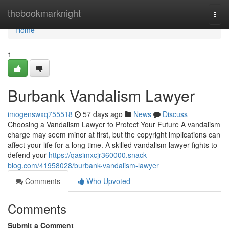
Home
thebookmarknight
Togg
navi
Home
1
Burbank Vandalism Lawyer
imogenswxq755518
57 days ago
News
Discuss
Choosing a Vandalism Lawyer to Protect Your Future A vandalism
charge may seem minor at first, but the copyright implications can
affect your life for a long time. A skilled vandalism lawyer fights to
defend your
https://qasimxcjr360000.snack-
blog.com/41958028/burbank-vandalism-lawyer
Comments
Who Upvoted
Comments
Submit a Comment