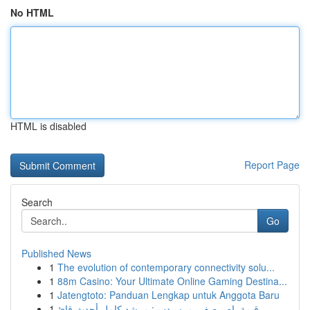
No HTML
HTML is disabled
Report Page
Search
Go
Published News
1
The evolution of contemporary connectivity solu...
1
88m Casino: Your Ultimate Online Gaming Destina...
1
Jatengtoto: Panduan Lengkap untuk Anggota Baru
1
قيمة باص صغير مرسيدس: مرشد كامل أحدث قائ...