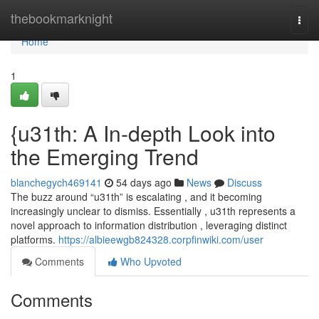
Home
thebookmarknight
Togg
navi
Home
1
{u31th: A In-depth Look into
the Emerging Trend
blanchegych469141
54 days ago
News
Discuss
The buzz around “u31th” is escalating , and it becoming
increasingly unclear to dismiss. Essentially , u31th represents a
novel approach to information distribution , leveraging distinct
platforms.
https://albieewgb824328.corpfinwiki.com/user
Comments
Who Upvoted
Comments