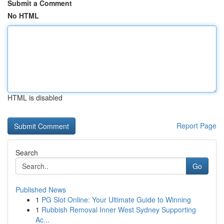
Submit a Comment
No HTML
HTML is disabled
Report Page
Search
Go
Published News
1
PG Slot Online: Your Ultimate Guide to Winning
1
Rubbish Removal Inner West Sydney Supporting
Ac...