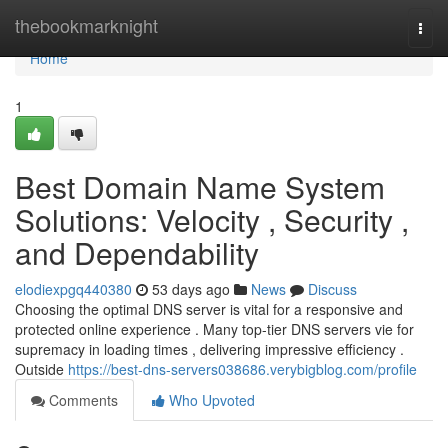
Home
thebookmarknight
Togg
navi
Home
1
Best Domain Name System
Solutions: Velocity , Security ,
and Dependability
elodiexpgq440380
53 days ago
News
Discuss
Choosing the optimal DNS server is vital for a responsive and
protected online experience . Many top-tier DNS servers vie for
supremacy in loading times , delivering impressive efficiency .
Outside
https://best-dns-servers038686.verybigblog.com/profile
Comments
Who Upvoted