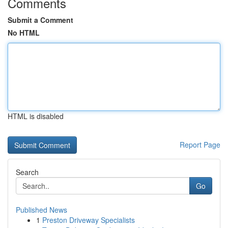
Comments
Submit a Comment
No HTML
HTML is disabled
Report Page
Search
Go
Published News
1
Preston Driveway Specialists