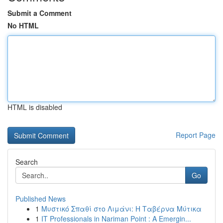
Submit a Comment
No HTML
HTML is disabled
Report Page
Search
Go
Published News
1
Μυστικό Σπαθί στο Λιμάνι: Η Ταβέρνα Μύτικα
1
IT Professionals in Nariman Point : A Emergin...