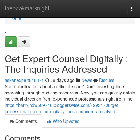
Home
thebookmarknight
Togg
navi
Home
1
Get Expert Counsel Digitally :
The Inquiries Addressed
askanexpert848871
56 days ago
News
Discuss
Need clarification about a difficult issue? Don't investing time
searching through endless resources. Now, you can quickly obtain
individual direction from experienced professionals right from the
https://barryjndw509746.bloggerswise.com/49931708/get-
professional-guidance-digitally-these-concerns-resolved
Comments
Who Upvoted
Comments