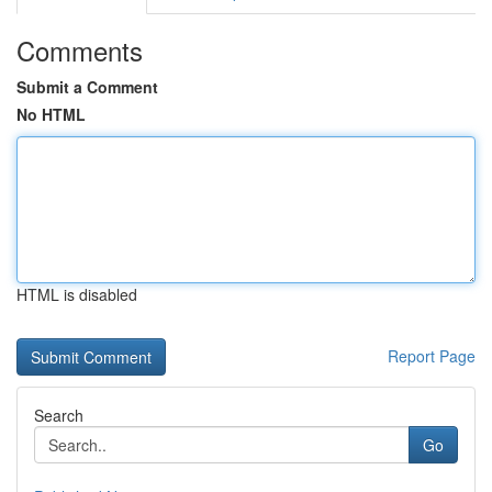
Comments
Submit a Comment
No HTML
HTML is disabled
Report Page
Search
Go