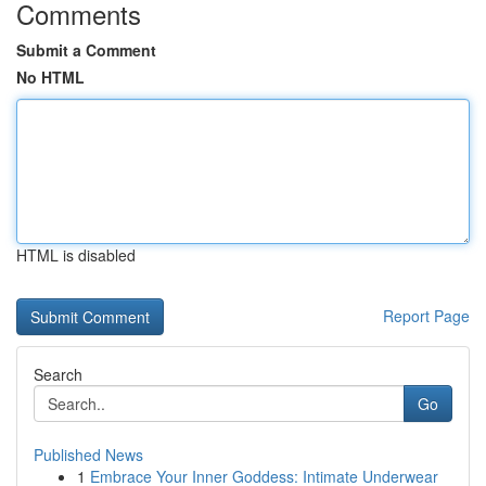
Comments
Submit a Comment
No HTML
HTML is disabled
Report Page
Search
Go
Published News
1
Embrace Your Inner Goddess: Intimate Underwear