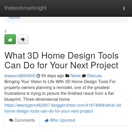
Home
thebookmarknight
Togg
navi
Home
1
What 3D Home Design Tools
Can Do for Your Next Project
lewyscntj854905
55 days ago
News
Discuss
Bringing Your Vision to Life With 3D Home Design Tools For
property owners planning a remodel, one of the greatest
frustrations is trying to picture the finished result from a flat
blueprint. Three-dimensional home
https://iwanpgsm482907.bloggerchest.com/41874988/what-3d-
home-design-tools-can-do-for-your-next-project
Comments
Who Upvoted