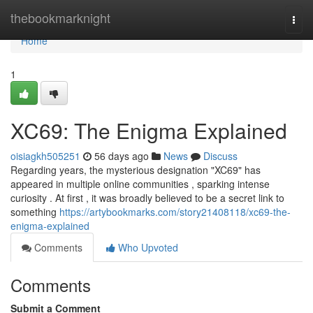
Home
thebookmarknight
Togg
navi
Home
1
XC69: The Enigma Explained
oisiagkh505251
56 days ago
News
Discuss
Regarding years, the mysterious designation "XC69" has
appeared in multiple online communities , sparking intense
curiosity . At first , it was broadly believed to be a secret link to
something
https://artybookmarks.com/story21408118/xc69-the-
enigma-explained
Comments
Who Upvoted
Comments
Submit a Comment