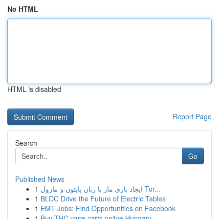
No HTML
HTML is disabled
Report Page
Search
Go
Published News
1
ایجاد بازی مار با زبان پایتون و ماژول Tur...
1
BLDC Drive the Future of Electric Tables
1
EMT Jobs: Find Opportunities on Facebook
1
Buy THC vape carts online Hungary