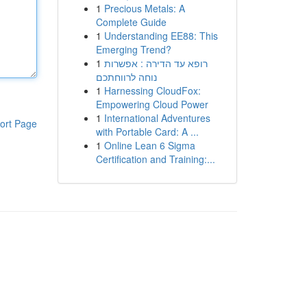
1
Precious Metals: A
Complete Guide
1
Understanding EE88: This
Emerging Trend?
1
רופא עד הדירה : אפשרות
נוחה לרווחתכם
1
Harnessing CloudFox:
Empowering Cloud Power
1
International Adventures
ort Page
with Portable Card: A ...
1
Online Lean 6 Sigma
Certification and Training:...