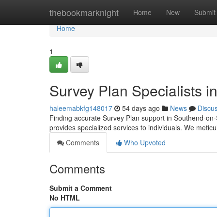
Home
thebookmarknight
Home
New
Submit
Home
1
Survey Plan Specialists 
haleemabkfg148017
54 days ago
News
Discu
Finding accurate Survey Plan support in Southend-on
provides specialized services to individuals. We meticu
Comments
Who Upvoted
Comments
Submit a Comment
No HTML