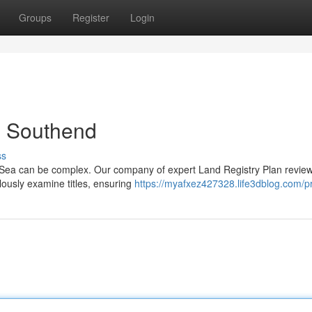
Groups
Register
Login
in Southend
ss
-Sea can be complex. Our company of expert Land Registry Plan revie
lously examine titles, ensuring
https://myafxez427328.life3dblog.com/pr