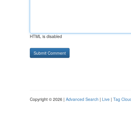
HTML is disabled
Copyright © 2026 |
Advanced Search
|
Live
|
Tag Clou