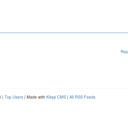
Rep
d
|
Top Users
| Made with
Kliqqi CMS
|
All RSS Feeds