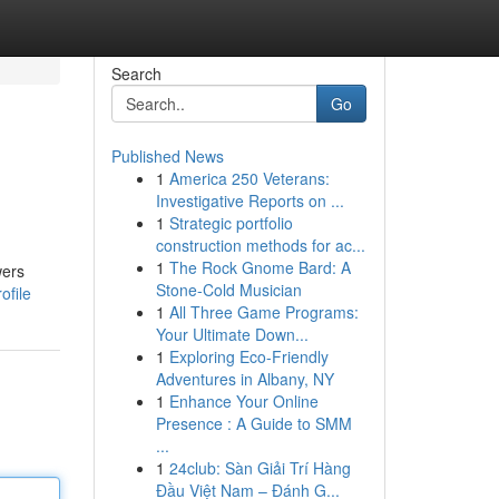
Search
Go
Published News
1
America 250 Veterans:
Investigative Reports on ...
1
Strategic portfolio
construction methods for ac...
1
The Rock Gnome Bard: A
wers
Stone-Cold Musician
ofile
1
All Three Game Programs:
Your Ultimate Down...
1
Exploring Eco-Friendly
Adventures in Albany, NY
1
Enhance Your Online
Presence : A Guide to SMM
...
1
24club: Sàn Giải Trí Hàng
Đầu Việt Nam – Đánh G...