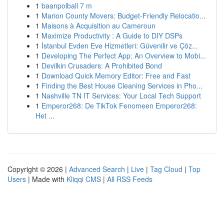
1
baanpolball 7 m
1
Marion County Movers: Budget-Friendly Relocatio...
1
Maisons à Acquisition au Cameroun
1
Maximize Productivity : A Guide to DIY DSPs
1
İstanbul Evden Eve Hizmetleri: Güvenilir ve Çöz...
1
Developing The Perfect App: An Overview to Mobi...
1
Devilkin Crusaders: A Prohibited Bond
1
Download Quick Memory Editor: Free and Fast
1
Finding the Best House Cleaning Services in Pho...
1
Nashville TN IT Services: Your Local Tech Support
1
Emperor268: De TikTok Fenomeen Emperor268:
Het ...
Copyright © 2026 |
Advanced Search
|
Live
|
Tag Cloud
|
Top
Users
| Made with
Kliqqi CMS
|
All RSS Feeds