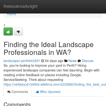
Home
thebookmarknight
Home
1
Finding the Ideal Landscape
Professionals in WA?
landscaper-perth643291
54 days ago
News
Discuss
So, you're looking to improve your yard in Perth? Hiring
experienced landscape companies can feel daunting. Begin with
reading online feedback on places including Google,
ServiceSeeking. Think about requesting
https://nettielucd134904.wikilima.com/2233890/finding_the_best_o
Comments
Who Upvoted
Comments