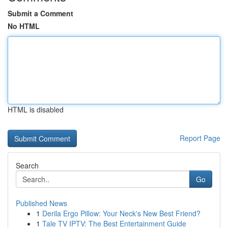
Submit a Comment
No HTML
HTML is disabled
Report Page
Search
Go
Published News
1
Derila Ergo Pillow: Your Neck's New Best Friend?
1
Tale TV IPTV: The Best Entertainment Guide