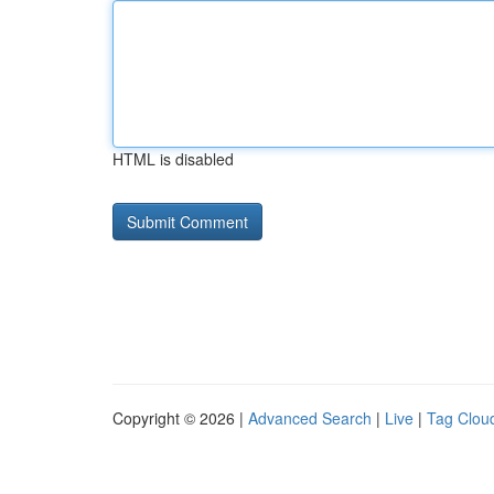
HTML is disabled
Copyright © 2026 |
Advanced Search
|
Live
|
Tag Clou