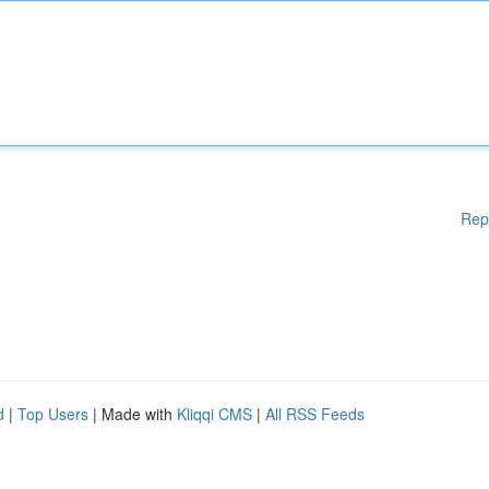
Rep
d
|
Top Users
| Made with
Kliqqi CMS
|
All RSS Feeds