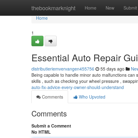
Home
thebookmarknight
Home
New
Submit
Home
1
Essential Auto Repair Gu
distributieriemvervangen455756
55 days ago
Ne
Being capable to handle minor auto malfunctions can 
skills , such as checking your wheel pressure , swappi
auto-fix-advice-every-owner-should-understand
Comments
Who Upvoted
Comments
Submit a Comment
No HTML