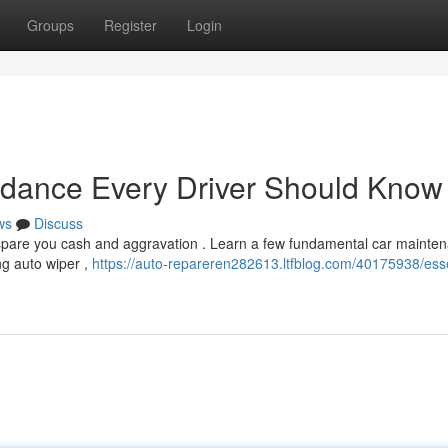
Groups
Register
Login
idance Every Driver Should Know
ws
Discuss
spare you cash and aggravation . Learn a few fundamental car mainte
ng auto wiper ,
https://auto-repareren282613.ltfblog.com/40175938/esse