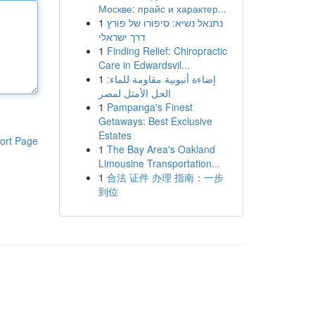
Москве: прайс и характер...
1
נתנאל נשיא: סיפורו של פורץ
דרך ישראלי
1
Finding Relief: Chiropractic
Care in Edwardsvil...
1
إضاءة أنبوبية مقاومة للماء:
الحل الأمثل لمصر
1
Pampanga's Finest
Getaways: Best Exclusive
Estates
ort Page
1
The Bay Area's Oakland
Limousine Transportation...
1
合法 证件 办理 指南：一步
到位