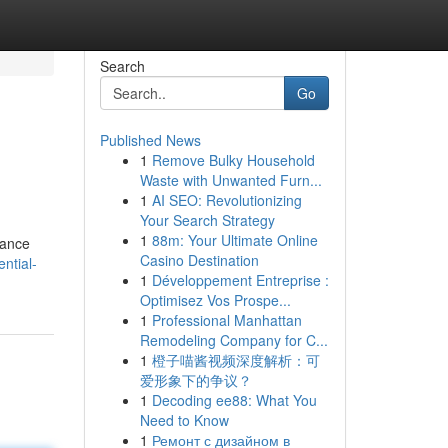
Search
Go
Published News
1
Remove Bulky Household
Waste with Unwanted Furn...
1
AI SEO: Revolutionizing
Your Search Strategy
1
88m: Your Ultimate Online
nance
Casino Destination
ntial-
1
Développement Entreprise :
Optimisez Vos Prospe...
1
Professional Manhattan
Remodeling Company for C...
1
橙子喵酱视频深度解析：可
爱形象下的争议？
1
Decoding ee88: What You
Need to Know
1
Ремонт с дизайном в