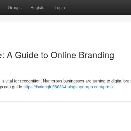
Groups
Register
Login
: A Guide to Online Branding
 is vital for recognition. Numerous businesses are turning to digital bra
ngs can guide
https://isaiahgirj686864.blogsuperapp.com/profile