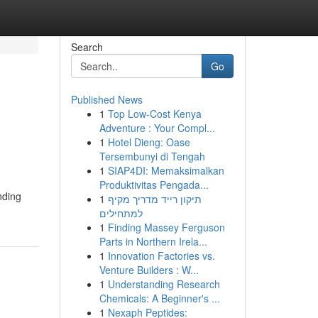
Search
Go
Published News
1
Top Low-Cost Kenya
Adventure : Your Compl...
1
Hotel Dieng: Oase
Tersembunyi di Tengah
1
SIAP4DI: Memaksimalkan
Produktivitas Pengada...
nding
1
תיקון רייד מדריך מקיף
למתחילים
1
Finding Massey Ferguson
Parts in Northern Irela...
1
Innovation Factories vs.
Venture Builders : W...
1
Understanding Research
Chemicals: A Beginner's ...
1
Nexaph Peptides: