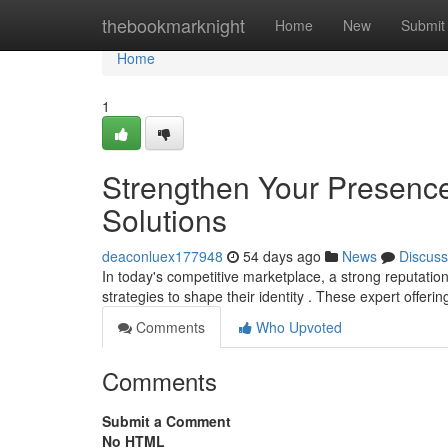
Home
thebookmarknight
Home
New
Submit
Home
1
Strengthen Your Presence
Solutions
deaconluex177948
54 days ago
News
Discuss
In today's competitive marketplace, a strong reputation
strategies to shape their identity . These expert offeri
Comments
Who Upvoted
Comments
Submit a Comment
No HTML