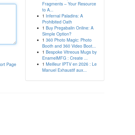
Fragments – Your Resource
to A...
1
Infernal Paladins: A
Prohibited Oath
1
Buy Pregabalin Online: A
Simple Option?
1
360 Photo Magic: Photo
Booth and 360 Video Boot...
1
Bespoke Vitreous Mugs by
EnamelMFG : Create ...
1
Meilleur IPTV en 2026 : Le
ort Page
Manuel Exhaustif aux...