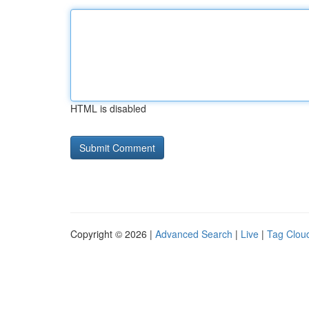
HTML is disabled
Copyright © 2026 |
Advanced Search
|
Live
|
Tag Clou