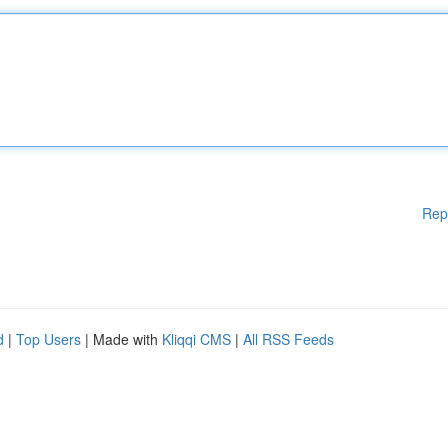
Rep
d
|
Top Users
| Made with
Kliqqi CMS
|
All RSS Feeds