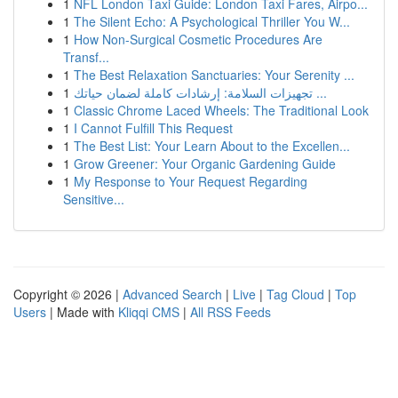
1
NFL London Taxi Guide: London Taxi Fares, Airpo...
1
The Silent Echo: A Psychological Thriller You W...
1
How Non-Surgical Cosmetic Procedures Are
Transf...
1
The Best Relaxation Sanctuaries: Your Serenity ...
1
تجهيزات السلامة: إرشادات كاملة لضمان حياتك ...
1
Classic Chrome Laced Wheels: The Traditional Look
1
I Cannot Fulfill This Request
1
The Best List: Your Learn About to the Excellen...
1
Grow Greener: Your Organic Gardening Guide
1
My Response to Your Request Regarding
Sensitive...
Copyright © 2026 |
Advanced Search
|
Live
|
Tag Cloud
|
Top
Users
| Made with
Kliqqi CMS
|
All RSS Feeds