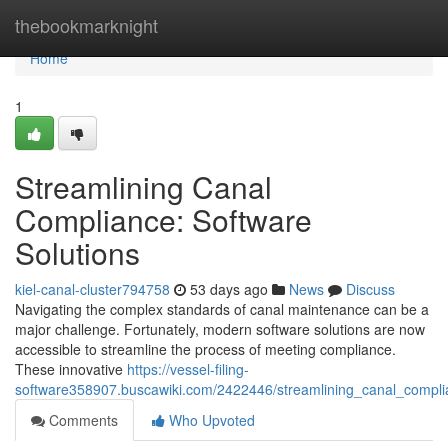
Home
thebookmarknight
Home
1
Streamlining Canal
Compliance: Software
Solutions
kiel-canal-cluster794758
53 days ago
News
Discuss
Navigating the complex standards of canal maintenance can be a
major challenge. Fortunately, modern software solutions are now
accessible to streamline the process of meeting compliance.
These innovative
https://vessel-filing-
software358907.buscawiki.com/2422446/streamlining_canal_compli
Comments
Who Upvoted