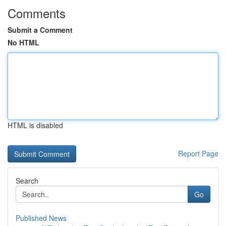
Comments
Submit a Comment
No HTML
HTML is disabled
Report Page
Search
Go
Published News