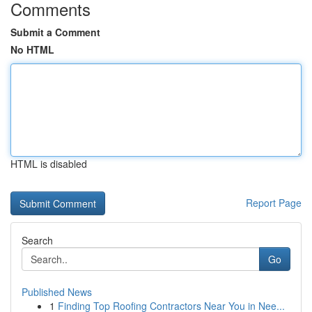
Comments
Submit a Comment
No HTML
HTML is disabled
Report Page
Search
Go
Published News
1
Finding Top Roofing Contractors Near You in Nee...