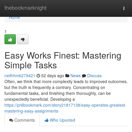
Home
thebookmarknight
Togg
navi
Home
1
Easy Works Finest: Mastering
Simple Tasks
neilhhmk279421
52 days ago
News
Discuss
Often, we think that more complexity leads to improved outcomes,
but the truth is frequently a contrary. Concentrating on
fundamental tasks, and finishing them thoroughly, can be
unexpectedly beneficial. Developing a
https://pr6bookmark.com/story21817138/easy-operates-greatest-
mastering-easy-assignments
Comments
Who Upvoted