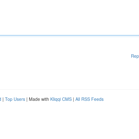
Rep
d
|
Top Users
| Made with
Kliqqi CMS
|
All RSS Feeds