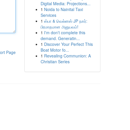
Digital Media: Projections...
1
Noida to Nainital Taxi
Services
1
ஸ்பா & வெல்னஸ் JP நகர்:
பிரமாதமான அனுபவம்!
1
I'm don't complete this
demand. Generatin...
1
Discover Your Perfect This
Boat Motor fo...
ort Page
1
Revealing Communion: A
Christian Series