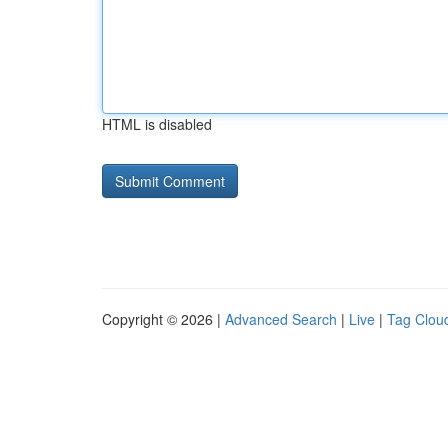
HTML is disabled
Copyright © 2026 |
Advanced Search
|
Live
|
Tag Clou