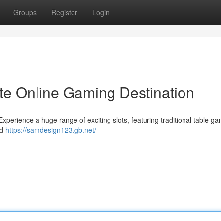
Groups
Register
Login
te Online Gaming Destination
! Experience a huge range of exciting slots, featuring traditional table 
nd
https://samdesign123.gb.net/