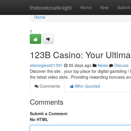
Home
thebookmarknight
Home
New
Submit
Home
1
123B Casino: Your Ultima
elainegleo001591
55 days ago
News
Discuss
Discover the site , your top place for digital gambling 
the latest video slots . Providing rewarding bonuses a
Comments
Who Upvoted
Comments
Submit a Comment
No HTML