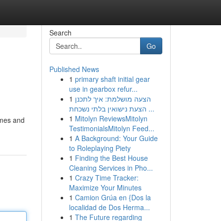
Search
Go
Published News
1
primary shaft initial gear
use in gearbox refur...
1
הצעה מושלמת: איך לתכנן
הצעת נישואין בלתי נשכחת ...
1
Mitolyn ReviewsMitolyn
games and
TestimonialsMitolyn Feed...
1
A Background: Your Guide
to Roleplaying Piety
1
Finding the Best House
Cleaning Services in Pho...
1
Crazy Time Tracker:
Maximize Your Minutes
1
Camion Grúa en {Dos la
localidad de Dos Herma...
1
The Future regarding