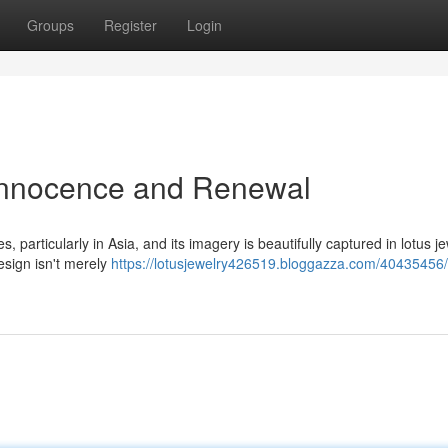
Groups
Register
Login
 Innocence and Renewal
 particularly in Asia, and its imagery is beautifully captured in lotus je
esign isn't merely
https://lotusjewelry426519.bloggazza.com/40435456/