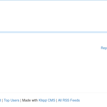
Rep
d
|
Top Users
| Made with
Kliqqi CMS
|
All RSS Feeds