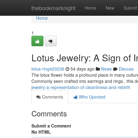
Home
thebookmarknight
Home
New
Submit
Home
1
Lotus Jewelry: A Sign of
lotus-ring420236
54 days ago
News
Discuss
The lotus flower holds a profound place in many cultures,
Commonly seen crafted into earrings and rings , this d
jewelry-a-representation-of-cleanliness-and-rebirth
Comments
Who Upvoted
Comments
Submit a Comment
No HTML