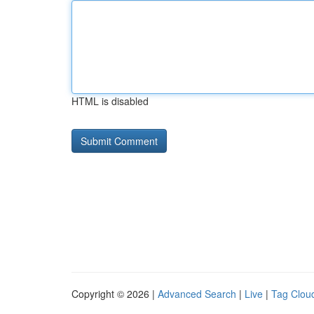
HTML is disabled
Copyright © 2026 |
Advanced Search
|
Live
|
Tag Clou