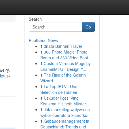
Search
Go
Published News
1
dnata Bahrain Travel
1
360 Photo Magic: Photo
Booth and 360 Video Boot...
1
Custom Vitreous Mugs by
EnamelMFG : Design Y...
welry.
1
The Rise of the Goliath
lotus-
Wizard
1
La Top IPTV : Une
Sélection de l'année
1
Üsküdar İlçesi Vinç
Kiralama Hizmeti: Müşter...
1
Jak marketing wpływa na
wybór operatora komórko...
1
Gebäudemanagement in
Deutschland: Trends und