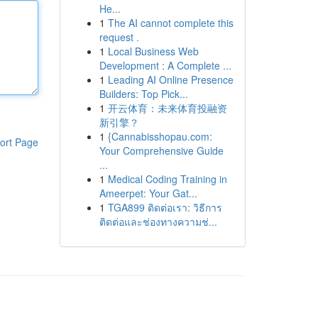
He...
1
The AI cannot complete this
request .
1
Local Business Web
Development : A Complete ...
1
Leading AI Online Presence
Builders: Top Pick...
1
开云体育：未来体育投融资
新引擎？
1
{Cannabisshopau.com:
ort Page
Your Comprehensive Guide
...
1
Medical Coding Training in
Ameerpet: Your Gat...
1
TGA899 ติดต่อเรา: วิธีการ
ติดต่อและช่องทางความช่...