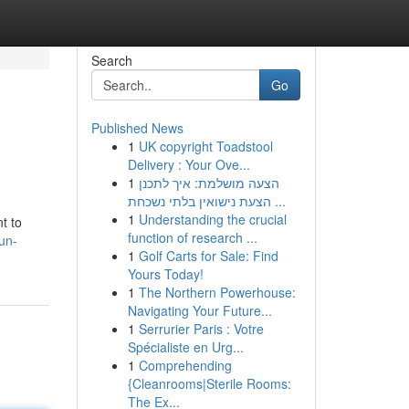
Search
Go
Published News
1
UK copyright Toadstool
Delivery : Your Ove...
1
הצעה מושלמת: איך לתכנן
הצעת נישואין בלתי נשכחת ...
1
Understanding the crucial
t to
function of research ...
un-
1
Golf Carts for Sale: Find
Yours Today!
1
The Northern Powerhouse:
Navigating Your Future...
1
Serrurier Paris : Votre
Spécialiste en Urg...
1
Comprehending
{Cleanrooms|Sterile Rooms:
The Ex...