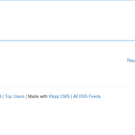
Rep
d
|
Top Users
| Made with
Kliqqi CMS
|
All RSS Feeds