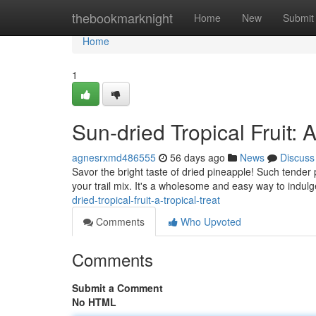
Home
thebookmarknight
Home
New
Submit
Home
1
Sun-dried Tropical Fruit: 
agnesrxmd486555
56 days ago
News
Discuss
Savor the bright taste of dried pineapple! Such tender 
your trail mix. It's a wholesome and easy way to indulg
dried-tropical-fruit-a-tropical-treat
Comments
Who Upvoted
Comments
Submit a Comment
No HTML