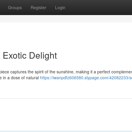
Groups
Register
Login
A Exotic Delight
piece captures the spirit of the sunshine, making it a perfect complemen
e in a dose of natural
https://iwanpdfz606580.slypage.com/42082233/s