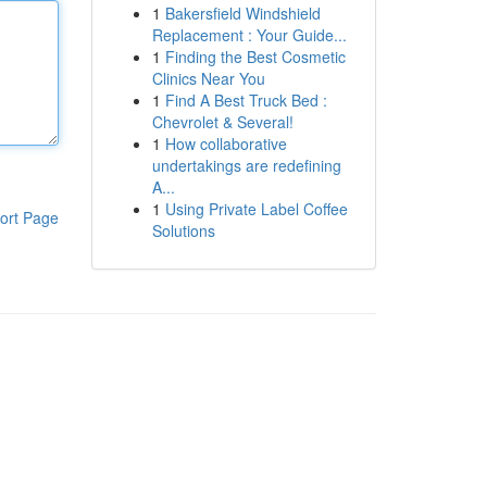
1
Bakersfield Windshield
Replacement : Your Guide...
1
Finding the Best Cosmetic
Clinics Near You
1
Find A Best Truck Bed :
Chevrolet & Several!
1
How collaborative
undertakings are redefining
A...
1
Using Private Label Coffee
ort Page
Solutions