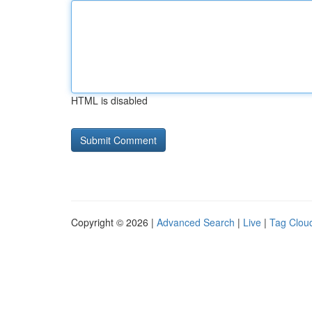
HTML is disabled
Copyright © 2026 |
Advanced Search
|
Live
|
Tag Clou