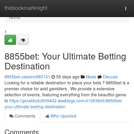
Home
thebookmarknight
Togg
navi
Home
1
8855bet: Your Ultimate Betting
Destination
8855bet-cassino585741
55 days ago
News
Discuss
Looking for a reliable destination to place your bets ? 8855bet is a
premier choice for avid gamblers . We provide a extensive
selection of events, featuring everything from the beautiful game
to
https://geraldodul939402.wssblogs.com/41283845/8855bet-
your-ultimate-betting-destination
Comments
Who Upvoted
Comments