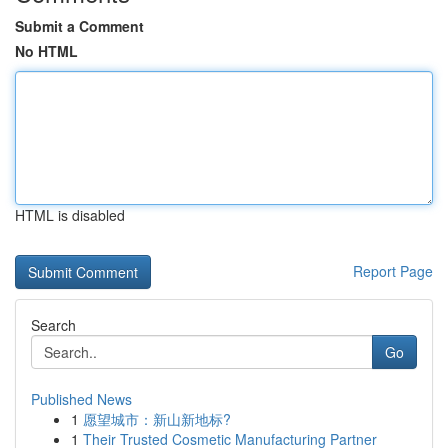
Submit a Comment
No HTML
HTML is disabled
Report Page
Search
Go
Published News
1
愿望城市：新山新地标?
1
Their Trusted Cosmetic Manufacturing Partner