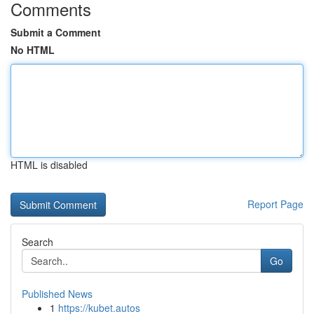
Comments
Submit a Comment
No HTML
HTML is disabled
Report Page
Search
Go
Published News
1
https://kubet.autos