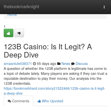
Home
thebookmarknight
Togg
navi
Home
1
123B Casino: Is It Legit? A
Deep Dive
amaanlule038371
55 days ago
News
Discuss
A question of whether the 123B platform is legitimate has come to
a topic of debate lately. Many players are asking if they can trust a
reputable destination to play their money. Our analysis into the
123B credentials,
https://bookmarkhard.com/story21522466/123b-casino-is-it-legit-
a-deep-dive
Comments
Who Upvoted