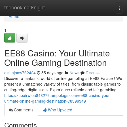
Home
thebookmarknight
Togg
navi
Home
1
EE88 Casino: Your Ultimate
Online Gaming Destination
aishajpaw762424
55 days ago
News
Discuss
Discover a fantastic world of online gambling at EE88 Palace ! We
present a unmatched variety of titles, from classic table games to
cutting-edge digital slots. Experience reliable and fair gambling
https://zubairwtoa848279.ampblogs.com/ee88-casino-your-
ultimate-online-gaming-destination-78396349
Comments
Who Upvoted
Comments