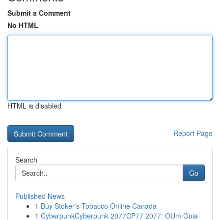
Submit a Comment
No HTML
HTML is disabled
Report Page
Search
Go
Published News
1
Buy Stoker's Tobacco Online Canada
1
CyberpunkCyberpunk 2077CP77 2077: OUm Guia