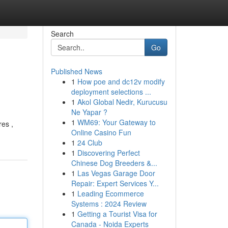
Search
Go
Published News
1
How poe and dc12v modify
deployment selections ...
1
Akol Global Nedir, Kurucusu
Ne Yapar ?
1
WM69: Your Gateway to
res ,
Online Casino Fun
1
24 Club
1
Discovering Perfect
Chinese Dog Breeders &...
1
Las Vegas Garage Door
Repair: Expert Services Y...
1
Leading Ecommerce
Systems : 2024 Review
1
Getting a Tourist Visa for
Canada - Noida Experts