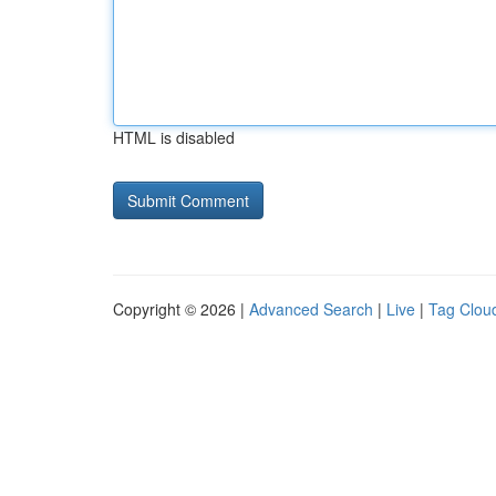
HTML is disabled
Copyright © 2026 |
Advanced Search
|
Live
|
Tag Clou