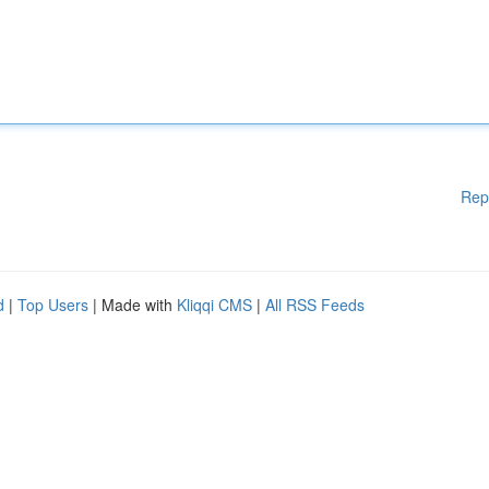
Rep
d
|
Top Users
| Made with
Kliqqi CMS
|
All RSS Feeds