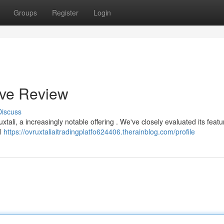
Groups
Register
Login
ive Review
Discuss
ali, a increasingly notable offering . We've closely evaluated its featu
ll
https://ovruxtaliaitradingplatfo624406.therainblog.com/profile