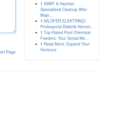
1
SWAT & Hazmat:
Specialized Cleanup After
Majo...
1
NİLÜFER ELEKTRİKÇİ:
Profesyonel Elektrik Hizmet...
1
Top-Rated Pool Chemical
Feeders: Your Social Me...
1
Read More: Expand Your
Horizons
ort Page