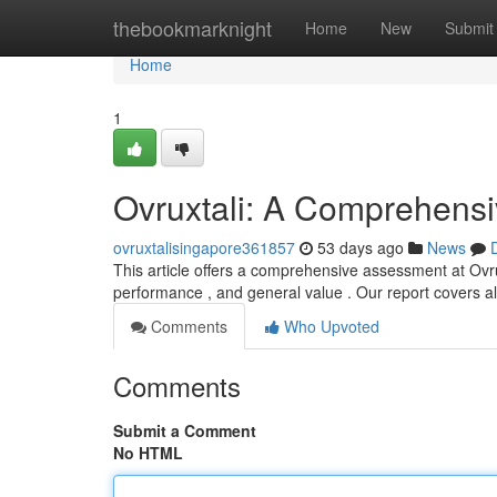
Home
thebookmarknight
Home
New
Submit
Home
1
Ovruxtali: A Comprehens
ovruxtalisingapore361857
53 days ago
News
This article offers a comprehensive assessment at Ovruxt
performance , and general value . Our report covers a
Comments
Who Upvoted
Comments
Submit a Comment
No HTML