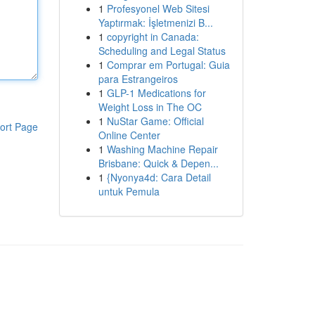
1
Profesyonel Web Sitesi
Yaptırmak: İşletmenizi B...
1
copyright in Canada:
Scheduling and Legal Status
1
Comprar em Portugal: Guia
para Estrangeiros
1
GLP-1 Medications for
Weight Loss in The OC
1
NuStar Game: Official
ort Page
Online Center
1
Washing Machine Repair
Brisbane: Quick & Depen...
1
{Nyonya4d: Cara Detail
untuk Pemula