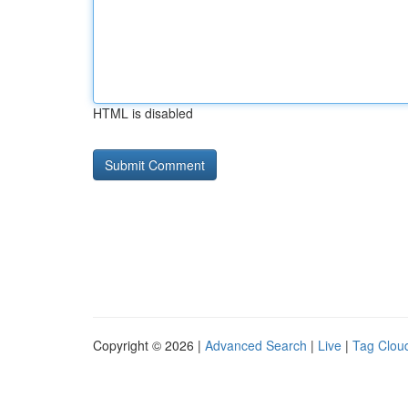
HTML is disabled
Copyright © 2026 |
Advanced Search
|
Live
|
Tag Clou