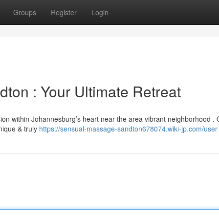
Groups
Register
Login
ton : Your Ultimate Retreat
sion within Johannesburg’s heart near the area vibrant neighborhood . 
nique & truly
https://sensual-massage-sandton678074.wiki-jp.com/user