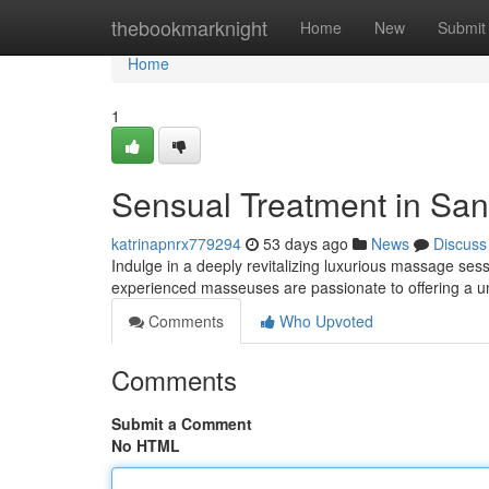
Home
thebookmarknight
Home
New
Submit
Home
1
Sensual Treatment in Sand
katrinapnrx779294
53 days ago
News
Discuss
Indulge in a deeply revitalizing luxurious massage ses
experienced masseuses are passionate to offering a u
Comments
Who Upvoted
Comments
Submit a Comment
No HTML