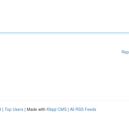
Rep
d
|
Top Users
| Made with
Kliqqi CMS
|
All RSS Feeds