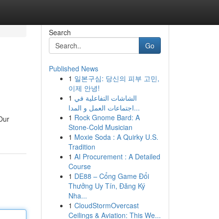
Search
Go
Published News
1
일본구심: 당신의 피부 고민,
이제 안녕!
1
الشاشات التفاعلية في
اجتماعات العمل و المدا...
1
Rock Gnome Bard: A
Our
Stone-Cold Musician
1
Moxie Soda : A Quirky U.S.
Tradition
1
AI Procurement : A Detailed
Course
1
DE88 – Cổng Game Đổi
Thưởng Uy Tín, Đăng Ký
Nha...
1
CloudStormOvercast
Ceilings & Aviation: This We...