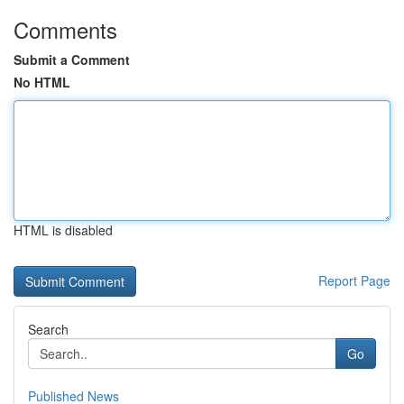
Comments
Submit a Comment
No HTML
HTML is disabled
Report Page
Search
Go
Published News