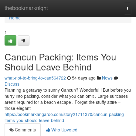
Home
thebookmarknight
Togg
navi
Home
1
Cancun Packing: Items You
Should Leave Behind
what-not-to-bring-to-can564722
54 days ago
News
Discuss
Planning a getaway to sunny Cancun? Wonderful ! But before you
hurry into packing, consider what you can omit . Large suitcases
aren't required for a beach escape . Forget the stuffy attire –
those elegant
https://bookmarkangaroo.com/story21711370/cancun-packing-
items-you-should-leave-behind
Comments
Who Upvoted