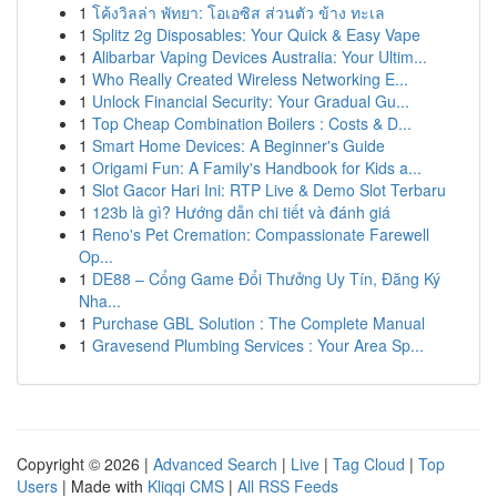
1
โค้งวิลล่า พัทยา: โอเอซิส ส่วนตัว ข้าง ทะเล
1
Splitz 2g Disposables: Your Quick & Easy Vape
1
Alibarbar Vaping Devices Australia: Your Ultim...
1
Who Really Created Wireless Networking E...
1
Unlock Financial Security: Your Gradual Gu...
1
Top Cheap Combination Boilers : Costs & D...
1
Smart Home Devices: A Beginner's Guide
1
Origami Fun: A Family's Handbook for Kids a...
1
Slot Gacor Hari Ini: RTP Live & Demo Slot Terbaru
1
123b là gì? Hướng dẫn chi tiết và đánh giá
1
Reno's Pet Cremation: Compassionate Farewell
Op...
1
DE88 – Cổng Game Đổi Thưởng Uy Tín, Đăng Ký
Nha...
1
Purchase GBL Solution : The Complete Manual
1
Gravesend Plumbing Services : Your Area Sp...
Copyright © 2026 |
Advanced Search
|
Live
|
Tag Cloud
|
Top
Users
| Made with
Kliqqi CMS
|
All RSS Feeds