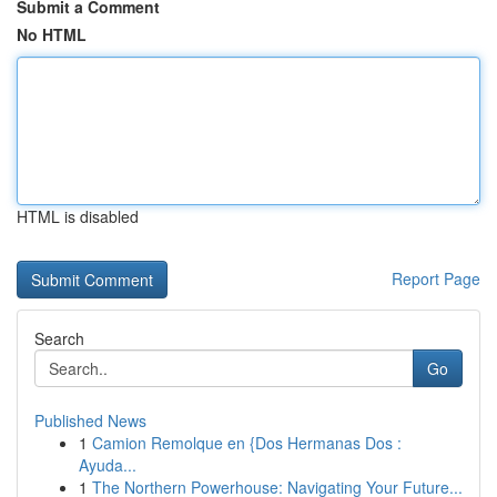
Submit a Comment
No HTML
HTML is disabled
Report Page
Search
Go
Published News
1
Camion Remolque en {Dos Hermanas Dos :
Ayuda...
1
The Northern Powerhouse: Navigating Your Future...