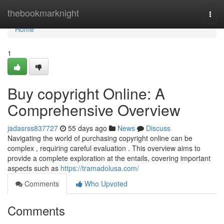
Home
thebookmarknight
Togg
navi
Home
1
Buy copyright Online: A
Comprehensive Overview
jadasrss837727
55 days ago
News
Discuss
Navigating the world of purchasing copyright online can be
complex , requiring careful evaluation . This overview aims to
provide a complete exploration at the entails, covering important
aspects such as
https://tramadolusa.com/
Comments
Who Upvoted
Comments