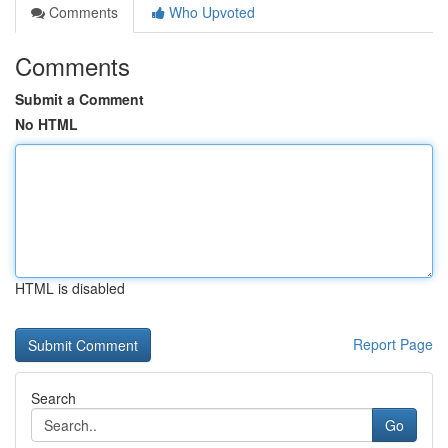
Comments
Who Upvoted
Comments
Submit a Comment
No HTML
HTML is disabled
Report Page
Search
Go