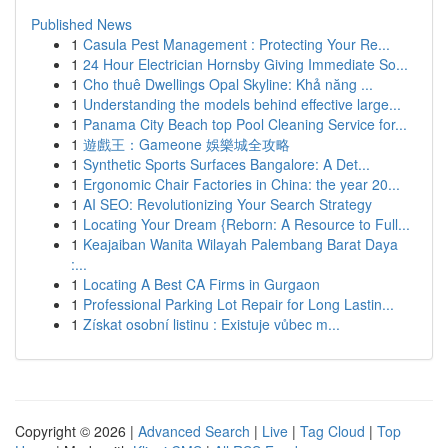
Published News
1
Casula Pest Management : Protecting Your Re...
1
24 Hour Electrician Hornsby Giving Immediate So...
1
Cho thuê Dwellings Opal Skyline: Khả năng ...
1
Understanding the models behind effective large...
1
Panama City Beach top Pool Cleaning Service for...
1
遊戲王：Gameone 娛樂城全攻略
1
Synthetic Sports Surfaces Bangalore: A Det...
1
Ergonomic Chair Factories in China: the year 20...
1
AI SEO: Revolutionizing Your Search Strategy
1
Locating Your Dream {Reborn: A Resource to Full...
1
Keajaiban Wanita Wilayah Palembang Barat Daya
:...
1
Locating A Best CA Firms in Gurgaon
1
Professional Parking Lot Repair for Long Lastin...
1
Získat osobní listinu : Existuje vůbec m...
Copyright © 2026 |
Advanced Search
|
Live
|
Tag Cloud
|
Top