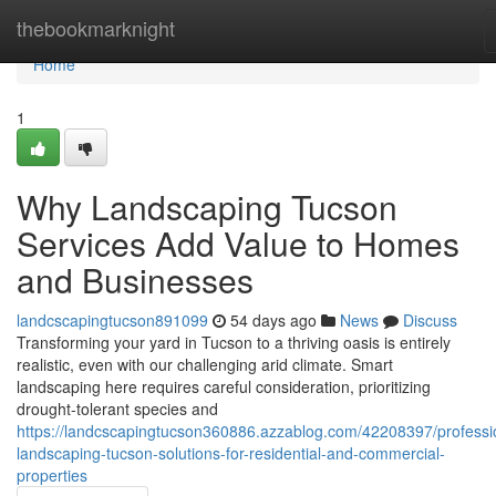
Home
thebookmarknight
Home
1
Why Landscaping Tucson
Services Add Value to Homes
and Businesses
landcscapingtucson891099
54 days ago
News
Discuss
Transforming your yard in Tucson to a thriving oasis is entirely
realistic, even with our challenging arid climate. Smart
landscaping here requires careful consideration, prioritizing
drought-tolerant species and
https://landcscapingtucson360886.azzablog.com/42208397/professi
landscaping-tucson-solutions-for-residential-and-commercial-
properties