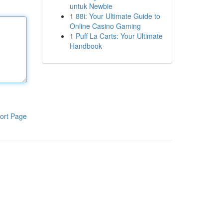
untuk Newbie
1
88i: Your Ultimate Guide to
Online Casino Gaming
1
Puff La Carts: Your Ultimate
Handbook
ort Page