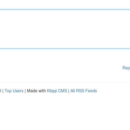
Rep
d
|
Top Users
| Made with
Kliqqi CMS
|
All RSS Feeds