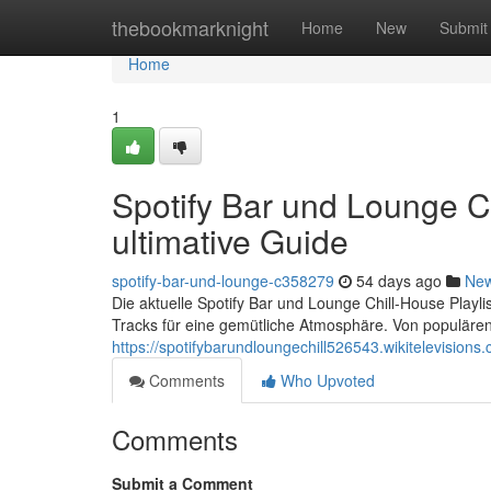
Home
thebookmarknight
Home
New
Submit
Home
1
Spotify Bar und Lounge Ch
ultimative Guide
spotify-bar-und-lounge-c358279
54 days ago
Ne
Die aktuelle Spotify Bar und Lounge Chill-House Playlist
Tracks für eine gemütliche Atmosphäre. Von populären
https://spotifybarundloungechill526543.wikitelevisions
Comments
Who Upvoted
Comments
Submit a Comment