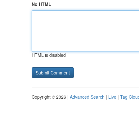
No HTML
HTML is disabled
Copyright © 2026 |
Advanced Search
|
Live
|
Tag Clou