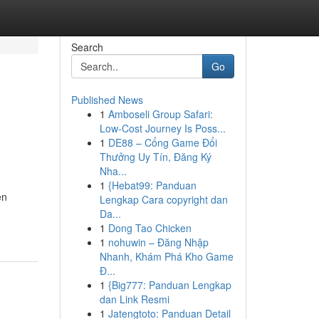
Search
Go
Published News
1
Amboseli Group Safari:
Low-Cost Journey Is Poss...
1
DE88 – Cổng Game Đổi
Thưởng Uy Tín, Đăng Ký
Nha...
1
{Hebat99: Panduan
en
Lengkap Cara copyright dan
Da...
1
Dong Tao Chicken
1
nohuwin – Đăng Nhập
Nhanh, Khám Phá Kho Game
Đ...
1
{Big777: Panduan Lengkap
dan Link Resmi
1
Jatengtoto: Panduan Detail