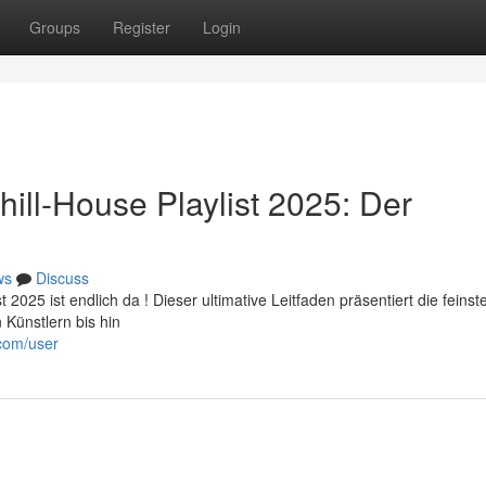
Groups
Register
Login
ill-House Playlist 2025: Der
ws
Discuss
 2025 ist endlich da ! Dieser ultimative Leitfaden präsentiert die feinst
 Künstlern bis hin
.com/user