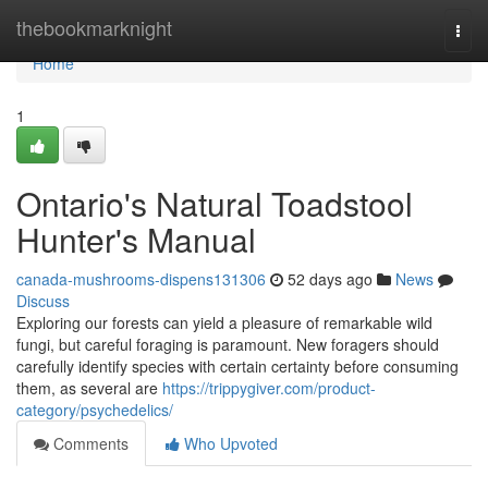
Home
thebookmarknight
Togg
navi
Home
1
Ontario's Natural Toadstool
Hunter's Manual
canada-mushrooms-dispens131306
52 days ago
News
Discuss
Exploring our forests can yield a pleasure of remarkable wild
fungi, but careful foraging is paramount. New foragers should
carefully identify species with certain certainty before consuming
them, as several are
https://trippygiver.com/product-
category/psychedelics/
Comments
Who Upvoted