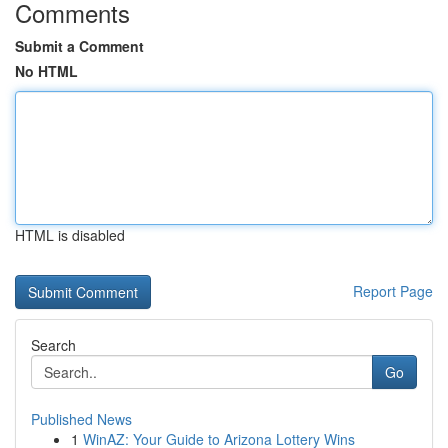
Comments
Submit a Comment
No HTML
HTML is disabled
Report Page
Search
Go
Published News
1
WinAZ: Your Guide to Arizona Lottery Wins