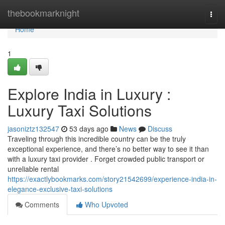
Home
thebookmarknight
Togg
navi
Home
1
Explore India in Luxury :
Luxury Taxi Solutions
jasoniztz132547
53 days ago
News
Discuss
Traveling through this incredible country can be the truly
exceptional experience, and there’s no better way to see it than
with a luxury taxi provider . Forget crowded public transport or
unreliable rental
https://exactlybookmarks.com/story21542699/experience-india-in-
elegance-exclusive-taxi-solutions
Comments
Who Upvoted