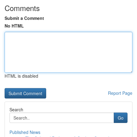
Comments
Submit a Comment
No HTML
HTML is disabled
Report Page
Search
Go
Published News