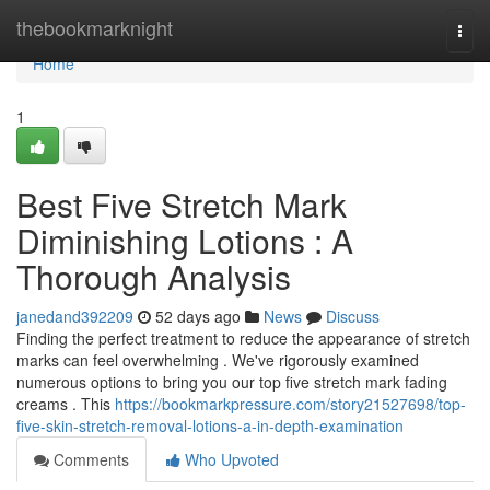
Home
thebookmarknight
Togg
navi
Home
1
Best Five Stretch Mark
Diminishing Lotions : A
Thorough Analysis
janedand392209
52 days ago
News
Discuss
Finding the perfect treatment to reduce the appearance of stretch
marks can feel overwhelming . We've rigorously examined
numerous options to bring you our top five stretch mark fading
creams . This
https://bookmarkpressure.com/story21527698/top-
five-skin-stretch-removal-lotions-a-in-depth-examination
Comments
Who Upvoted