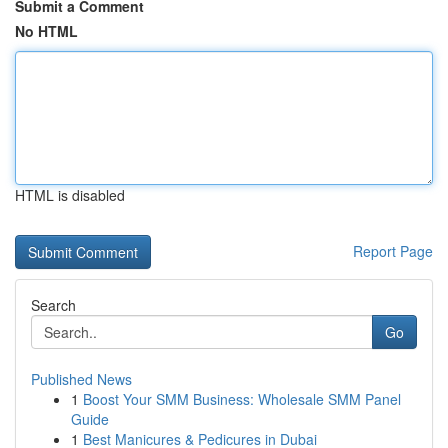
Submit a Comment
No HTML
HTML is disabled
Report Page
Search
Go
Published News
1
Boost Your SMM Business: Wholesale SMM Panel
Guide
1
Best Manicures & Pedicures in Dubai