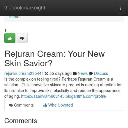
Home
thebookmarknight
Togg
navi
Home
1
Rejuran Cream: Your New
Skin Savior?
rejuran-cream235444
55 days ago
News
Discuss
Is the complexion feeling tired? Perhaps Rejuran Cream is a
solution . This innovative skincare product is earning attention for
its promise to improve skin elasticity and reduce the appearance
of aging.
https://saadvlam603145.blogaritma.com/profile
Comments
Who Upvoted
Comments