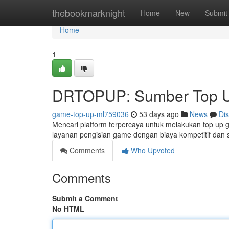
Home
thebookmarknight
Home
New
Submit
Home
1
DRTOPUP: Sumber Top U
game-top-up-ml759036
53 days ago
News
Di
Mencari platform terpercaya untuk melakukan top u
layanan pengisian game dengan biaya kompetitif da
Comments
Who Upvoted
Comments
Submit a Comment
No HTML