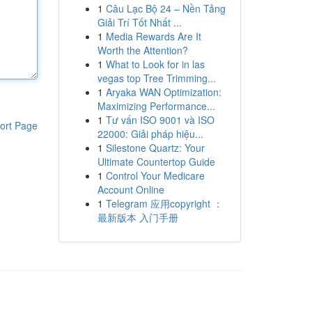
1
Câu Lạc Bộ 24 – Nền Tảng
Giải Trí Tốt Nhất ...
1
Media Rewards Are It
Worth the Attention?
1
What to Look for in las
vegas top Tree Trimming...
1
Aryaka WAN Optimization:
Maximizing Performance...
1
Tư vấn ISO 9001 và ISO
ort Page
22000: Giải pháp hiệu...
1
Silestone Quartz: Your
Ultimate Countertop Guide
1
Control Your Medicare
Account Online
1
Telegram 应用copyright ：
最新版本 入门手册