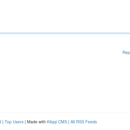
Rep
d
|
Top Users
| Made with
Kliqqi CMS
|
All RSS Feeds