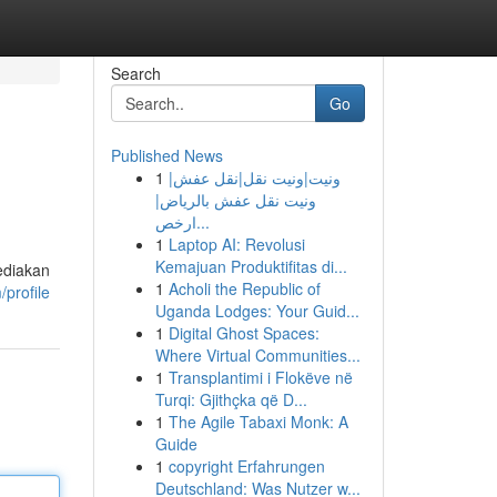
Search
Go
Published News
1
ونيت|ونيت نقل|نقل عفش|
ونيت نقل عفش بالرياض|
ارخص...
1
Laptop AI: Revolusi
Kemajuan Produktifitas di...
ediakan
1
Acholi the Republic of
profile
Uganda Lodges: Your Guid...
1
Digital Ghost Spaces:
Where Virtual Communities...
1
Transplantimi i Flokëve në
Turqi: Gjithçka që D...
1
The Agile Tabaxi Monk: A
Guide
1
copyright Erfahrungen
Deutschland: Was Nutzer w...