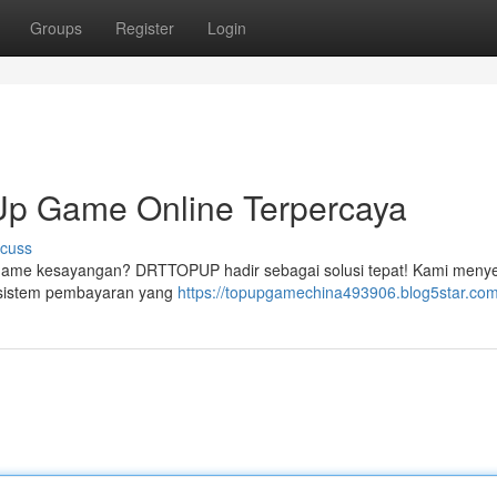
Groups
Register
Login
p Game Online Terpercaya
scuss
p game kesayangan? DRTTOPUP hadir sebagai solusi tepat! Kami meny
n sistem pembayaran yang
https://topupgamechina493906.blog5star.com/