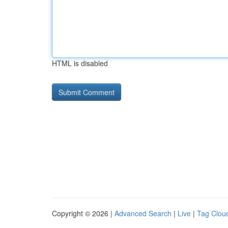
HTML is disabled
Copyright © 2026 |
Advanced Search
|
Live
|
Tag Clou