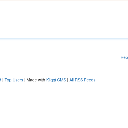
Rep
d
|
Top Users
| Made with
Kliqqi CMS
|
All RSS Feeds