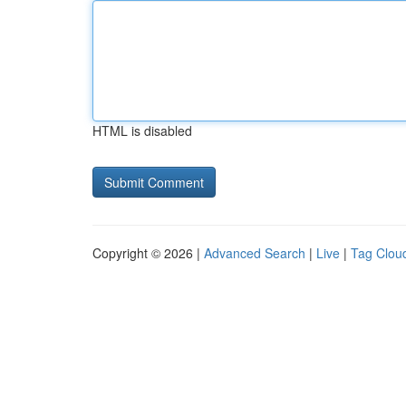
HTML is disabled
Copyright © 2026 |
Advanced Search
|
Live
|
Tag Clou