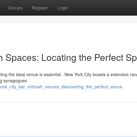
Groups
Register
Login
h Spaces: Locating the Perfect S
cting the ideal venue is essential . New York City boasts a extensive ran
ing synagogues
york_city_bar_mitzvah_venues_discovering_the_perfect_venue