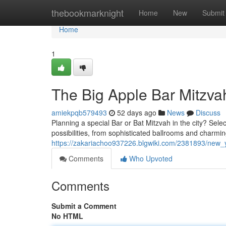
Home
thebookmarknight
Home
New
Submit
Home
1
The Big Apple Bar Mitzva
amiekpqb579493
52 days ago
News
Discuss
Planning a special Bar or Bat Mitzvah in the city? Sele
possibilities, from sophisticated ballrooms and charm
https://zakariachoo937226.blgwiki.com/2381893/new_
Comments
Who Upvoted
Comments
Submit a Comment
No HTML