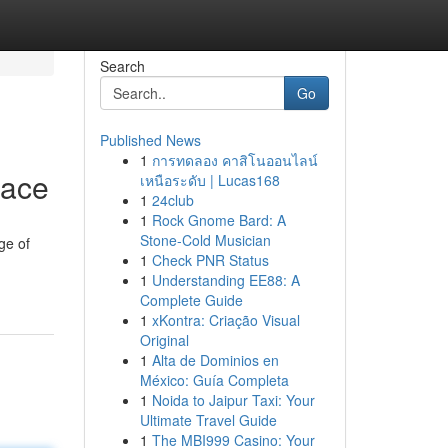
Search
Go
Published News
1
การทดลอง คาสิโนออนไลน์
pace
เหนือระดับ | Lucas168
1
24club
1
Rock Gnome Bard: A
Stone-Cold Musician
ge of
1
Check PNR Status
1
Understanding EE88: A
Complete Guide
1
xKontra: Criação Visual
Original
1
Alta de Dominios en
México: Guía Completa
1
Noida to Jaipur Taxi: Your
Ultimate Travel Guide
1
The MBI999 Casino: Your