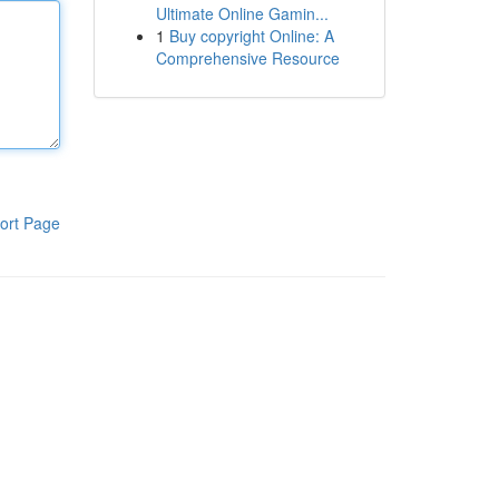
Ultimate Online Gamin...
1
Buy copyright Online: A
Comprehensive Resource
ort Page