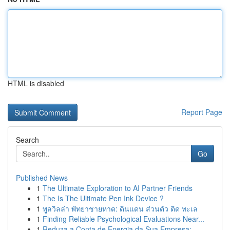
HTML is disabled
Report Page
Search
Go
Published News
1
The Ultimate Exploration to AI Partner Friends
1
The Is The Ultimate Pen Ink Device ?
1
พูลวิลล่า พัทยาชายหาด: ดินแดน ส่วนตัว ติด ทะเล
1
Finding Reliable Psychological Evaluations Near...
1
Reduza a Conta de Energia da Sua Empresa: