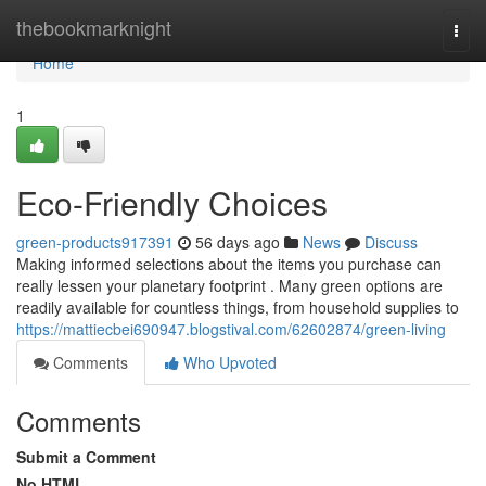
Home
thebookmarknight
Togg
navi
Home
1
Eco-Friendly Choices
green-products917391
56 days ago
News
Discuss
Making informed selections about the items you purchase can
really lessen your planetary footprint . Many green options are
readily available for countless things, from household supplies to
https://mattiecbei690947.blogstival.com/62602874/green-living
Comments
Who Upvoted
Comments
Submit a Comment
No HTML