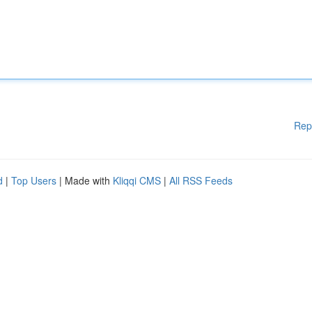
Rep
d
|
Top Users
| Made with
Kliqqi CMS
|
All RSS Feeds