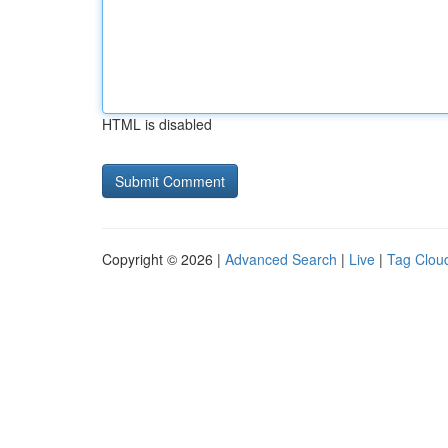
HTML is disabled
Copyright © 2026 |
Advanced Search
|
Live
|
Tag Clou