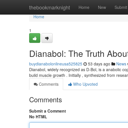
Home
thebookmarknight
Home
New
Submit
Home
1
Dianabol: The Truth About
buydianabolonlineusa525825
53 days ago
News
Dianabol, widely recognized as D-Bol, is a anabolic copy
build muscle growth . Initially , synthesized from resea
Comments
Who Upvoted
Comments
Submit a Comment
No HTML