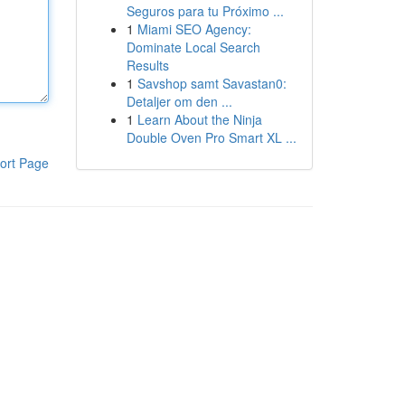
Seguros para tu Próximo ...
1
Miami SEO Agency:
Dominate Local Search
Results
1
Savshop samt Savastan0:
Detaljer om den ...
1
Learn About the Ninja
Double Oven Pro Smart XL ...
ort Page