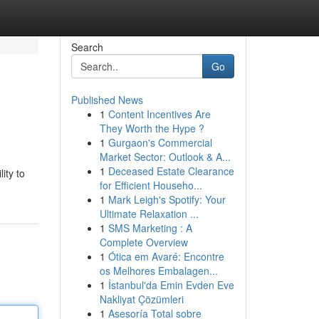
Search
Go
Published News
1
Content Incentives Are
They Worth the Hype ?
1
Gurgaon's Commercial
Market Sector: Outlook & A...
1
Deceased Estate Clearance
ity to
for Efficient Househo...
1
Mark Leigh's Spotify: Your
Ultimate Relaxation ...
1
SMS Marketing : A
Complete Overview
1
Ótica em Avaré: Encontre
os Melhores Embalagen...
1
İstanbul'da Emin Evden Eve
Nakliyat Çözümleri
1
Asesoría Total sobre