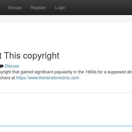
Groups
Register
Login
 This copyright
Discuss
right that gained significant popularity in the 1960s for a supposed abil
rchers at
https://www.thereinstoreclinic.com