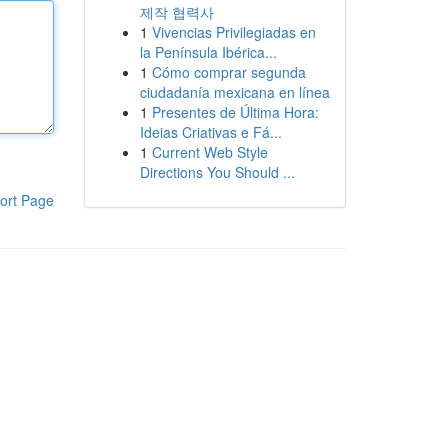
제작 협력사
1
Vivencias Privilegiadas en
la Península Ibérica...
1
Cómo comprar segunda
ciudadanía mexicana en línea
1
Presentes de Última Hora:
Ideias Criativas e Fá...
1
Current Web Style
Directions You Should ...
ort Page