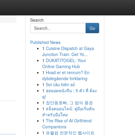
Search
Go
Published News
1
Cuisine Dispatch at Gaya
Junction Train: Get Yo...
1
DUKATITOGEL: Your
Online Gaming Hub
1
Hvad er et renrum? En
dybdegående forklaring
1
Soi cầu biên số
1
สุดยอดหนังจีน : 5 ตัว ที่ ต้อง
ดู!
1
장안동호빠, 그 밤의 풍경
1
สล็อตออนไลน์: คู่มือเริ่มต้น
สำหรับมือใหม่
1
The Rise of AI Girlfriend
Companions
1
유월컴 전문적인 웹사이트