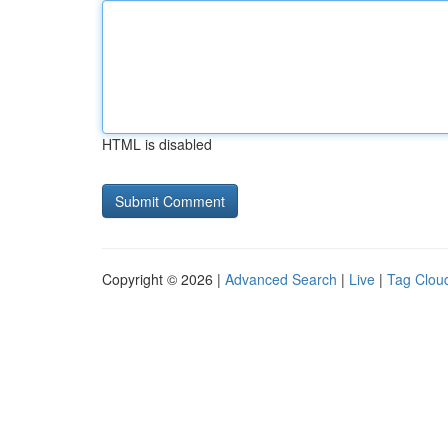
HTML is disabled
Copyright © 2026 |
Advanced Search
|
Live
|
Tag Clou