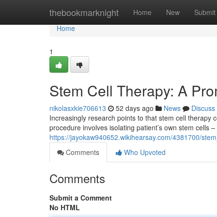
Home
thebookmarknight
Home
New
Submit
Home
1
Stem Cell Therapy: A Prom
nikolasxkie706613
52 days ago
News
Discuss
Increasingly research points to that stem cell therapy 
procedure involves isolating patient’s own stem cells –
https://jayokaw940652.wikihearsay.com/4381700/stem
Comments
Who Upvoted
Comments
Submit a Comment
No HTML