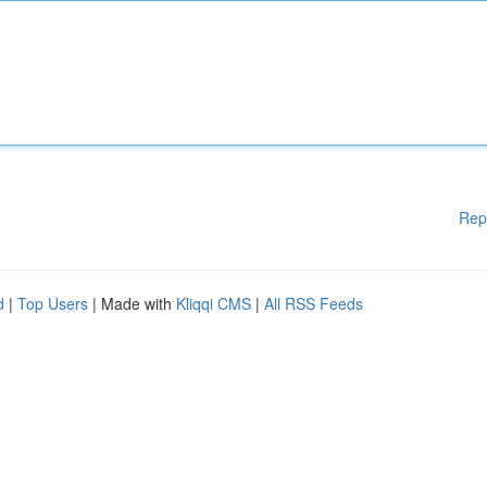
Rep
d
|
Top Users
| Made with
Kliqqi CMS
|
All RSS Feeds