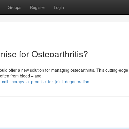
Groups
Register
Login
ise for Osteoarthritis?
could offer a new solution for managing osteoarthritis. This cutting-edge
 often from blood – and
_cell_therapy_a_promise_for_joint_degeneration