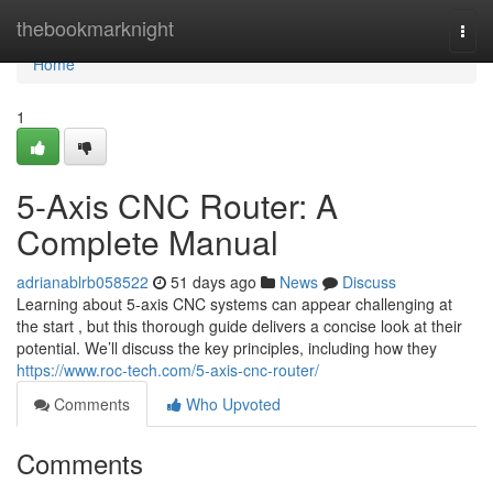
Home
thebookmarknight
Togg
navi
Home
1
5-Axis CNC Router: A
Complete Manual
adrianablrb058522
51 days ago
News
Discuss
Learning about 5-axis CNC systems can appear challenging at
the start , but this thorough guide delivers a concise look at their
potential. We’ll discuss the key principles, including how they
https://www.roc-tech.com/5-axis-cnc-router/
Comments
Who Upvoted
Comments