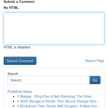
Submit a Comment
No HTML
HTML is disabled
Report Page
Search
Go
Published News
1
Xkappe , Pimp-Don & Nah Ramping: The Emer...
1
402K Storage & Rental: Your Secure Storage Solu...
1
{Emperium Titan Sector 88A Gurgaon: A New Icon