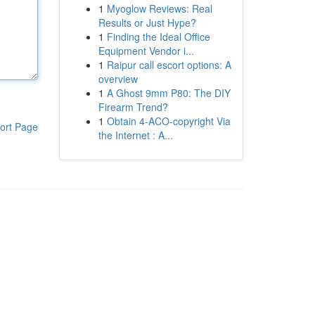
1
Myoglow Reviews: Real
Results or Just Hype?
1
Finding the Ideal Office
Equipment Vendor i...
1
Raipur call escort options: A
overview
1
A Ghost 9mm P80: The DIY
Firearm Trend?
1
Obtain 4-ACO-copyright Via
ort Page
the Internet : A...