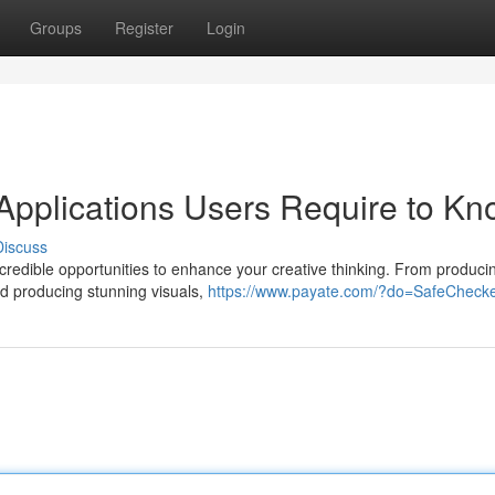
Groups
Register
Login
I Applications Users Require to K
Discuss
s incredible opportunities to enhance your creative thinking. From produci
nd producing stunning visuals,
https://www.payate.com/?do=SafeCheck