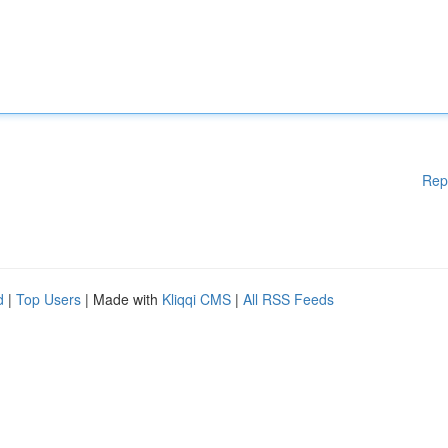
Rep
d
|
Top Users
| Made with
Kliqqi CMS
|
All RSS Feeds