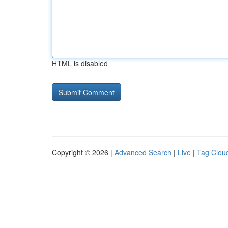
HTML is disabled
Copyright © 2026 |
Advanced Search
|
Live
|
Tag Clou