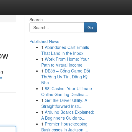
Search
Go
Published News
1
Abandoned Cart Emails
now
That Land in the Inbox
1
Work From Home: Your
Path to Virtual Income
1
DE88 – Cổng Game Đổi
ng
Thưởng Uy Tín, Đăng Ký
er
Nha...
1
88i Casino: Your Ultimate
Online Gaming Destina...
1
Get the Driver Utility: A
Straightforward Instr...
1
Arduino Boards Explained:
A Beginner's Guide to...
1
Premier Housekeeping
Businesses in Jackson,...