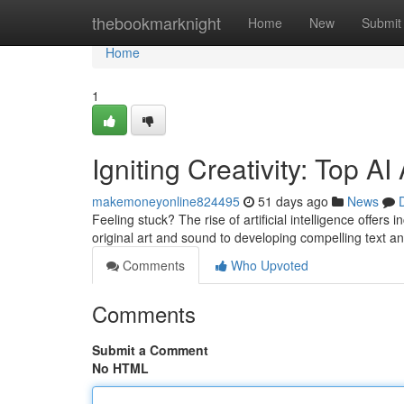
Home
thebookmarknight
Home
New
Submit
Home
1
Igniting Creativity: Top A
makemoneyonline824495
51 days ago
News
Feeling stuck? The rise of artificial intelligence offer
original art and sound to developing compelling text a
Comments
Who Upvoted
Comments
Submit a Comment
No HTML