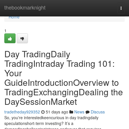
Home
thebookmarknight
Togg
navi
Home
1
Day TradingDaily
TradingIntraday Trading 101:
Your
GuideIntroductionOverview to
TradingExchangingDealing the
DaySessionMarket
tradetheday929352
51 days ago
News
Discuss
So, you're interestedkeencurious in day tradingdaily
speculationshort-term investing? It’s a