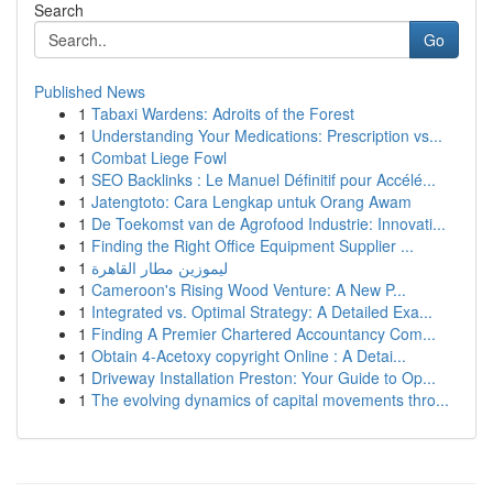
Search
Go
Published News
1
Tabaxi Wardens: Adroits of the Forest
1
Understanding Your Medications: Prescription vs...
1
Combat Liege Fowl
1
SEO Backlinks : Le Manuel Définitif pour Accélé...
1
Jatengtoto: Cara Lengkap untuk Orang Awam
1
De Toekomst van de Agrofood Industrie: Innovati...
1
Finding the Right Office Equipment Supplier ...
1
ليموزين مطار القاهرة
1
Cameroon's Rising Wood Venture: A New P...
1
Integrated vs. Optimal Strategy: A Detailed Exa...
1
Finding A Premier Chartered Accountancy Com...
1
Obtain 4-Acetoxy copyright Online : A Detai...
1
Driveway Installation Preston: Your Guide to Op...
1
The evolving dynamics of capital movements thro...