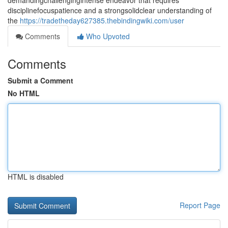
demandingchallengingintense endeavor that requires
disciplinefocuspatience and a strongsolidclear understanding of
the
https://tradetheday627385.thebindingwiki.com/user
Comments
Who Upvoted
Comments
Submit a Comment
No HTML
HTML is disabled
Report Page