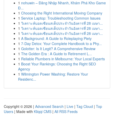
1
nohuwin – Đăng Nhập Nhanh, Khám Phá Kho Game
Đ...
1
Choosing the Right International Moving Company
1
Service Laptop: Troubleshooting Common Issues
1
วิเคราะห์บอลเซียนสเต็ปประจำวันอังคารที่ 28 เมษา...
1
วิเคราะห์บอลเซียนสเต็ปประจำวันอังคารที่ 28 เมษา...
1
วิเคราะห์บอลเซียนสเต็ปประจำวันอังคารที่ 28 เมษา...
1
A Background: A Guide to Roleplaying Piety
1
7-Day Detox: Your Complete Handbook to a Phy...
1
Golotter: Is It Legit? A Comprehensive Review
1
The Golden Era : A Guide to Retirement L...
1
Reliable Plumbers in Melbourne: Your Local Experts
1
Boost Your Rankings: Choosing the Right SEO
Agency
1
Wilmington Power Washing: Restore Your
Residenc...
Copyright © 2026 |
Advanced Search
|
Live
|
Tag Cloud
|
Top
Users
| Made with
Kliqqi CMS
|
All RSS Feeds