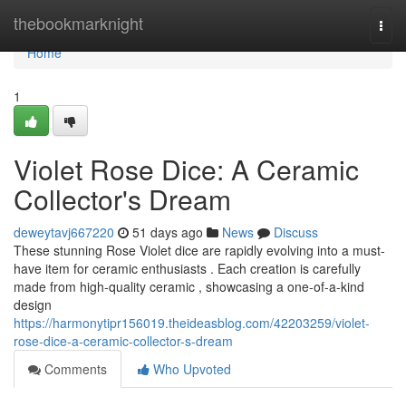
Home
thebookmarknight
Togg
navi
Home
1
Violet Rose Dice: A Ceramic
Collector's Dream
deweytavj667220
51 days ago
News
Discuss
These stunning Rose Violet dice are rapidly evolving into a must-
have item for ceramic enthusiasts . Each creation is carefully
made from high-quality ceramic , showcasing a one-of-a-kind
design
https://harmonytipr156019.theideasblog.com/42203259/violet-
rose-dice-a-ceramic-collector-s-dream
Comments
Who Upvoted