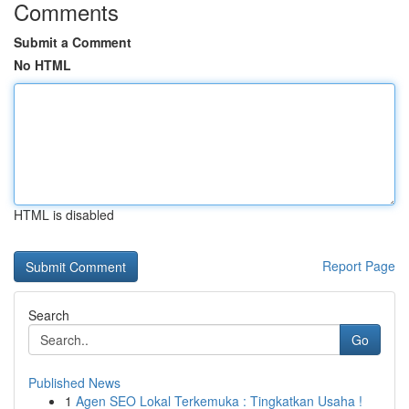
Comments
Submit a Comment
No HTML
HTML is disabled
Report Page
Search
Go
Published News
1
Agen SEO Lokal Terkemuka : Tingkatkan Usaha !