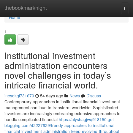
Home
thebookmarknight
Togg
navi
Home
1
Institutional investment
administration encounters
novel challenges in today’s
intricate financial world.
inesdkgi731670
54 days ago
News
Discuss
Contemporary approaches in institutional financial investment
management continue to transform worldwide. Sophisticated
investors are increasingly embracing extensive approaches to
handle complicated financial
https://alyshagjwq918150.get-
blogging.com/42227629/trendy-approaches-to-institutional-
financial-investment-administration-keep-evolving-throughout-