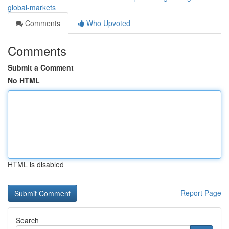
global-markets
Comments
Who Upvoted
Comments
Submit a Comment
No HTML
HTML is disabled
Report Page
Search