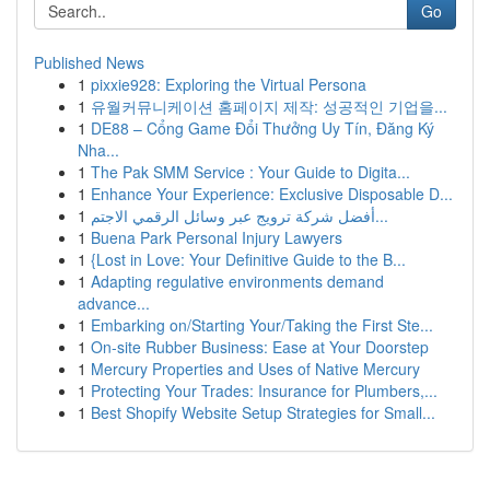
Go
Published News
1
pixxie928: Exploring the Virtual Persona
1
유월커뮤니케이션 홈페이지 제작: 성공적인 기업을...
1
DE88 – Cổng Game Đổi Thưởng Uy Tín, Đăng Ký
Nha...
1
The Pak SMM Service : Your Guide to Digita...
1
Enhance Your Experience: Exclusive Disposable D...
1
أفضل شركة ترويج عبر وسائل الرقمي الاجتم...
1
Buena Park Personal Injury Lawyers
1
{Lost in Love: Your Definitive Guide to the B...
1
Adapting regulative environments demand
advance...
1
Embarking on/Starting Your/Taking the First Ste...
1
On-site Rubber Business: Ease at Your Doorstep
1
Mercury Properties and Uses of Native Mercury
1
Protecting Your Trades: Insurance for Plumbers,...
1
Best Shopify Website Setup Strategies for Small...