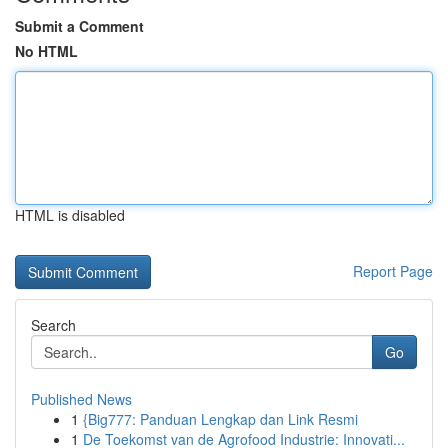
Submit a Comment
No HTML
HTML is disabled
Report Page
Search
Go
Published News
1
{Big777: Panduan Lengkap dan Link Resmi
1
De Toekomst van de Agrofood Industrie: Innovati...