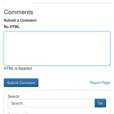
Comments
Submit a Comment
No HTML
HTML is disabled
Report Page
Search
Go