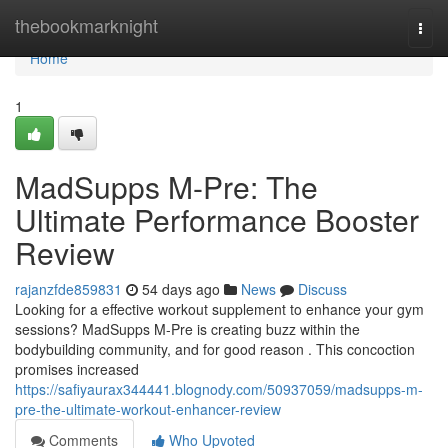
Home
thebookmarknight
Togg
navi
Home
1
MadSupps M-Pre: The
Ultimate Performance Booster
Review
rajanzfde859831
54 days ago
News
Discuss
Looking for a effective workout supplement to enhance your gym
sessions? MadSupps M-Pre is creating buzz within the
bodybuilding community, and for good reason . This concoction
promises increased
https://safiyaurax344441.blognody.com/50937059/madsupps-m-
pre-the-ultimate-workout-enhancer-review
Comments
Who Upvoted