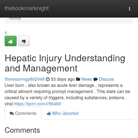
Home
thebookmarknight
Togg
navi
Home
1
Hepatic Injury Understanding
and Management
theresamvgy892948
53 days ago
News
Discuss
Liver burn , also known as acute liver damage , represents a
critical ailment requiring prompt management . This state can be
caused by a variety of triggers, including substances, poisons ,
viral
https://tpmr.com/i/96469
Comments
Who Upvoted
Comments