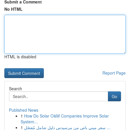
Submit a Comment
No HTML
HTML is disabled
Report Page
Search
Go
Published News
1
How Do Solar O&M Companies Improve Solar
System...
1
سعر ميني باص من مرسيدس دليل شامل مُفصّل ...