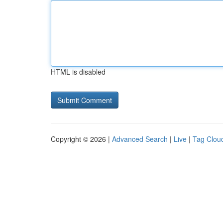
HTML is disabled
Copyright © 2026 |
Advanced Search
|
Live
|
Tag Clou