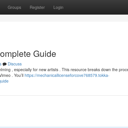
Groups
Register
Login
 Complete Guide
s
Discuss
lming , especially for new artists . This resource breaks down the proc
Vimeo . You’ll
https://mechanicallicenseforcove768579.tokka-
guide