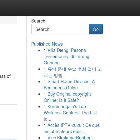
Search
Go
Published News
1
Villa Dieng: Pesona
Tersembunyi di Lereng
Gunung
1
유방 증대 수술 후회 없이 고
르는 방법
ess of
1
Smart Home Devices: A
Beginner's Guide
1
Buy Original copyright
Online: Is It Safe?
1
Koramangala's Top
Wellness Centers: The List
to...
1
Accès IPTV 2026 : Ce que
les utilisateurs êtes ...
1
Vinç Kiralama Rehberi: