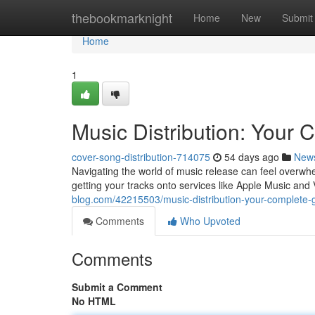
Home
thebookmarknight
Home
New
Submit
Home
1
Music Distribution: Your
cover-song-distribution-714075
54 days ago
New
Navigating the world of music release can feel overwhe
getting your tracks onto services like Apple Music and 
blog.com/42215503/music-distribution-your-complete-
Comments
Who Upvoted
Comments
Submit a Comment
No HTML