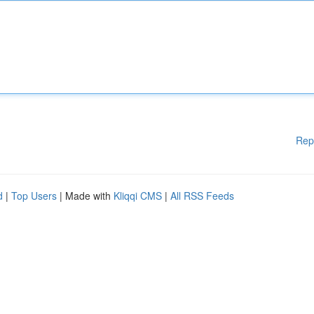
Rep
d
|
Top Users
| Made with
Kliqqi CMS
|
All RSS Feeds