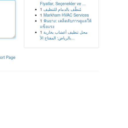
Fiyatlar, Seçenekler ve ...
1
مُنظّف بالدمام للتنظيف
1
Markham HVAC Services
1
ฟันยาง: เคล็ดลับการดูแลให้
แข็งแรง
1
محل تنظيف أعشاب بخارية
بالرياض: المفتاح الأ...
ort Page