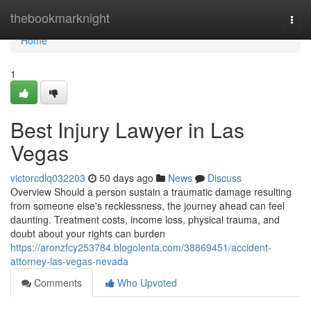
Home
thebookmarknight
Togg
navi
Home
1
Best Injury Lawyer in Las
Vegas
victorcdlq032203
50 days ago
News
Discuss
Overview Should a person sustain a traumatic damage resulting
from someone else's recklessness, the journey ahead can feel
daunting. Treatment costs, income loss, physical trauma, and
doubt about your rights can burden
https://aronzfcy253784.blogolenta.com/38869451/accident-
attorney-las-vegas-nevada
Comments
Who Upvoted