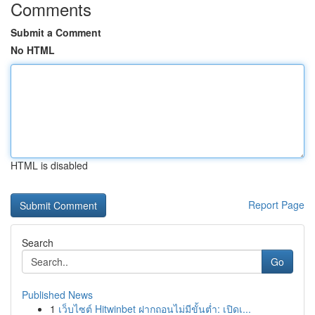
Comments
Submit a Comment
No HTML
HTML is disabled
Report Page
Search
Go
Published News
1
เว็บไซต์ Hitwinbet ฝากถอนไม่มีขั้นต่ำ: เปิดเ...