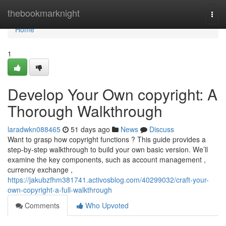
Home
thebookmarknight
Togg
navi
Home
1
Develop Your Own copyright: A
Thorough Walkthrough
laradwkn088465
51 days ago
News
Discuss
Want to grasp how copyright functions ? This guide provides a
step-by-step walkthrough to build your own basic version. We’ll
examine the key components, such as account management ,
currency exchange ,
https://jakubzfhm381741.activosblog.com/40299032/craft-your-
own-copyright-a-full-walkthrough
Comments
Who Upvoted