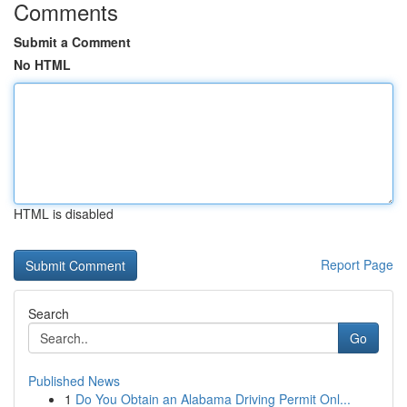
Comments
Submit a Comment
No HTML
HTML is disabled
Report Page
Search
Go
Published News
1
Do You Obtain an Alabama Driving Permit Onl...