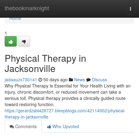
Home
thebookmarknight
Togg
navi
Home
1
Physical Therapy in
Jacksonville
jadaauzx730141
50 days ago
News
Discuss
Why Physical Therapy Is Essential for Your Health Living with an
injury, chronic discomfort, or reduced movement can take a
serious toll. Physical therapy provides a clinically guided route
toward restoring function.
https://gerardzsbl428727.bleepblogs.com/42114902/physical-
therapy-in-jacksonville
Comments
Who Upvoted