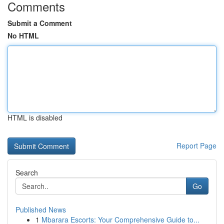
Comments
Submit a Comment
No HTML
HTML is disabled
Report Page
Search
Go
Published News
1
Mbarara Escorts: Your Comprehensive Guide to...