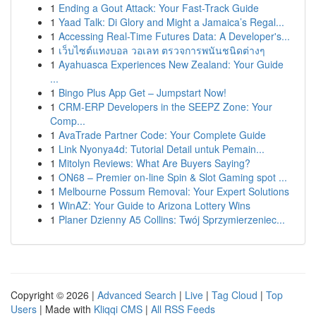
1
Ending a Gout Attack: Your Fast-Track Guide
1
Yaad Talk: Di Glory and Might a Jamaica’s Regal...
1
Accessing Real-Time Futures Data: A Developer's...
1
เว็บไซต์แทงบอล วอเลท ตรวจการพนันชนิดต่างๆ
1
Ayahuasca Experiences New Zealand: Your Guide
...
1
Bingo Plus App Get – Jumpstart Now!
1
CRM-ERP Developers in the SEEPZ Zone: Your
Comp...
1
AvaTrade Partner Code: Your Complete Guide
1
Link Nyonya4d: Tutorial Detail untuk Pemain...
1
Mitolyn Reviews: What Are Buyers Saying?
1
ON68 – Premier on-line Spin & Slot Gaming spot ...
1
Melbourne Possum Removal: Your Expert Solutions
1
WinAZ: Your Guide to Arizona Lottery Wins
1
Planer Dzienny A5 Collins: Twój Sprzymierzeniec...
Copyright © 2026 |
Advanced Search
|
Live
|
Tag Cloud
|
Top
Users
| Made with
Kliqqi CMS
|
All RSS Feeds