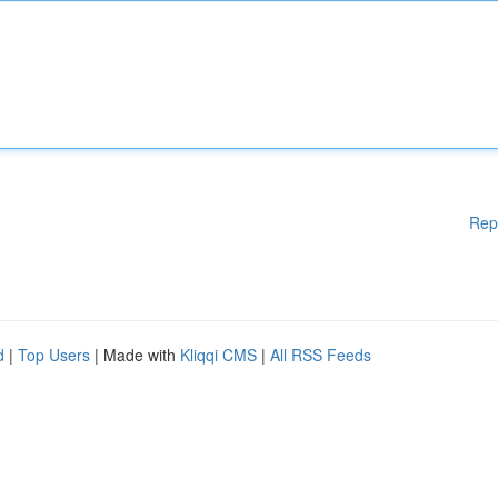
Rep
d
|
Top Users
| Made with
Kliqqi CMS
|
All RSS Feeds