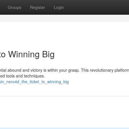
Groups
Register
Login
to Winning Big
tial abound and victory is within your grasp. This revolutionary platfor
ated tools and techniques.
ain_nero4d_the_ticket_to_winning_big