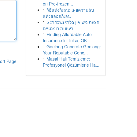
on Pre-frozen...
1
วิธีแห่งกิเลน: เผยความลับ
แห่งสล็อตกิเลน
1
הצעת נישואין בלתי נשכחת: 5
רעיונות רומנטיים
1
Finding Affordable Auto
Insurance in Tulsa, OK
1
Geelong Concrete Geelong:
Your Reputable Conc...
1
Masal Halı Temizleme:
ort Page
Profesyonel Çözümlerle Ha...