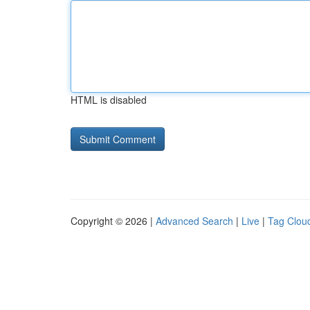
HTML is disabled
Copyright © 2026 |
Advanced Search
|
Live
|
Tag Clou