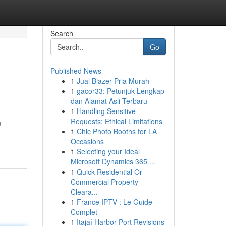
Search
Go
Published News
1
Jual Blazer Pria Murah
1
gacor33: Petunjuk Lengkap
dan Alamat Asli Terbaru
1
Handling Sensitive
Requests: Ethical Limitations
m
1
Chic Photo Booths for LA
Occasions
1
Selecting your Ideal
Microsoft Dynamics 365 ...
1
Quick Residential Or
Commercial Property
Cleara...
1
France IPTV : Le Guide
Complet
1
Itajaí Harbor Port Revisions