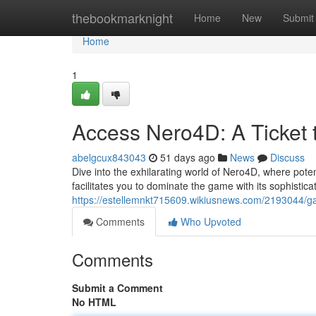
Home
thebookmarknight
Home
New
Submit
Home
1
Access Nero4D: A Ticket 
abelgcux843043
51 days ago
News
Discuss
Dive into the exhilarating world of Nero4D, where poten
facilitates you to dominate the game with its sophistic
https://estellemnkt715609.wikiusnews.com/2193044/g
Comments
Who Upvoted
Comments
Submit a Comment
No HTML